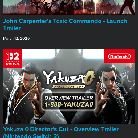
John Carpenter's Toxic Commando - Launch
Trailer
March 12, 2026
Yakuza 0 Director's Cut - Overview Trailer
(Nintendo Switch 2)