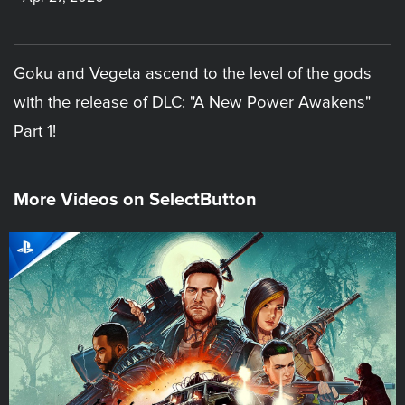
Goku and Vegeta ascend to the level of the gods
with the release of DLC: "A New Power Awakens"
Part 1!
More Videos on SelectButton