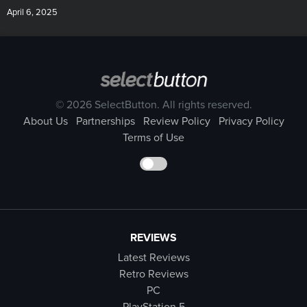
April 6, 2025
© 2026 SelectButton. All rights reserved.
About Us
Partnerships
Review Policy
Privacy Policy
Terms of Use
REVIEWS
Latest Reviews
Retro Reviews
PC
PlayStation 5