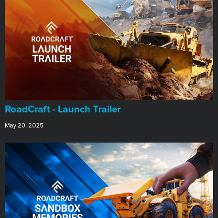
RoadCraft - Launch Trailer
May 20, 2025