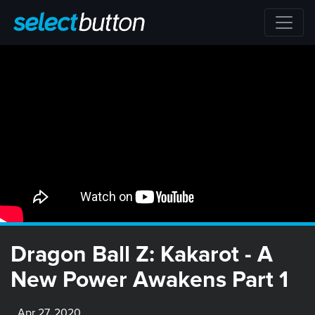
Dragon Ball Z: Kakarot - A
New Power Awakens Part 1
Apr 27, 2020