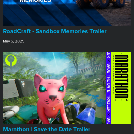
RoadCraft - Sandbox Memories Trailer
May 5, 2025
Marathon | Save the Date Trailer