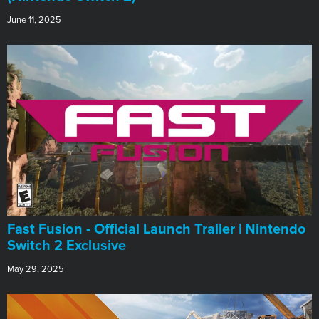
June 11, 2025
Fast Fusion - Official Launch Trailer | Nintendo
Switch 2 Exclusive
May 29, 2025