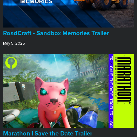
RoadCraft - Sandbox Memories Trailer
May 5, 2025
Marathon | Save the Date Trailer