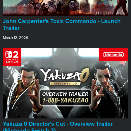
John Carpenter's Toxic Commando - Launch
Trailer
March 12, 2026
Yakuza 0 Director's Cut - Overview Trailer
(Nintendo Switch 2)