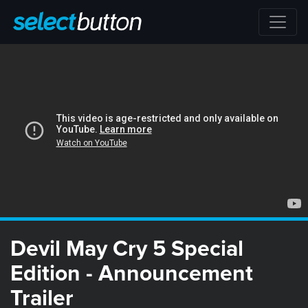
Devil May Cry 5 Special
Edition - Announcement
Trailer