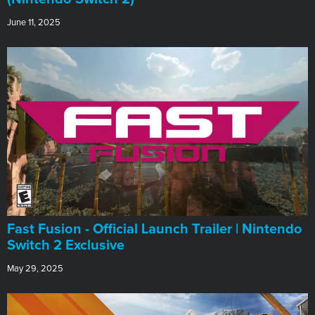
June 11, 2025
Fast Fusion - Official Launch Trailer | Nintendo
Switch 2 Exclusive
May 29, 2025