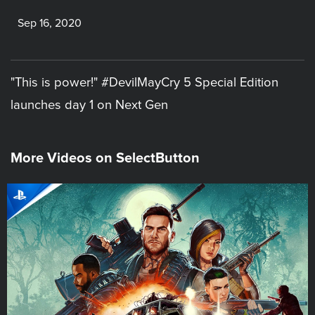
Sep 16, 2020
"This is power!" #DevilMayCry 5 Special Edition
launches day 1 on Next Gen
More Videos on SelectButton