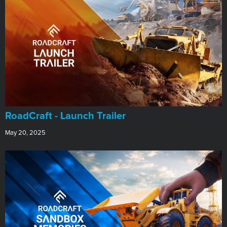
RoadCraft - Launch Trailer
May 20, 2025