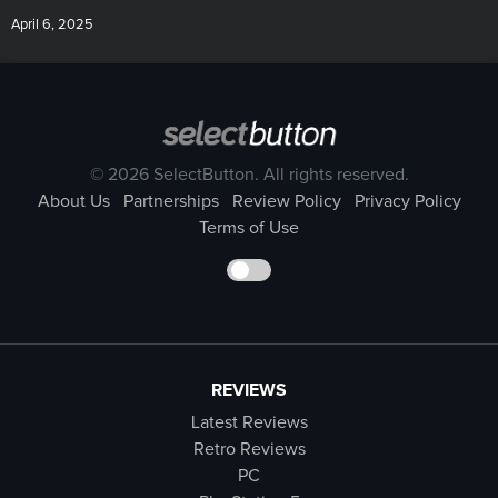
April 6, 2025
© 2026 SelectButton. All rights reserved.
About Us
Partnerships
Review Policy
Privacy Policy
Terms of Use
REVIEWS
Latest Reviews
Retro Reviews
PC