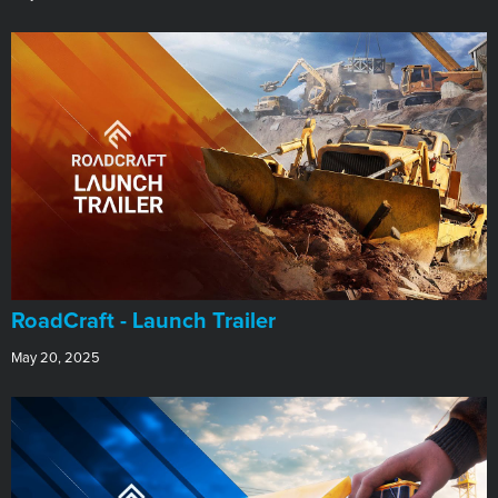
RoadCraft - Launch Trailer
May 20, 2025