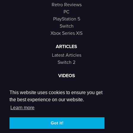
Retro Reviews
PC
PlayStation 5
Switch
Xbox Series X|S
ARTICLES
Latest Articles
Switch 2
VIDEOS
Latest Videos
SB Live
This website uses cookies to ensure you get
Trailers
the best experience on our website.
Rewind Roulette
Learn more
SOCIALS
Got it!