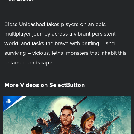
Bless Unleashed takes players on an epic
multiplayer journey across a vibrant persistent
world, and tasks the brave with battling – and
surviving – vicious, lethal monsters that inhabit this
untamed landscape.
More Videos on SelectButton