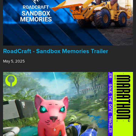
RoadCraft - Sandbox Memories Trailer
May 5, 2025