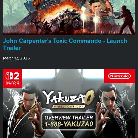
John Carpenter's Toxic Commando - Launch
Trailer
March 12, 2026