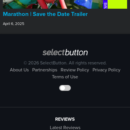
Marathon | Save the Date Trailer
April 6, 2025
© 2026 SelectButton. All rights reserved.
About Us
Partnerships
Review Policy
Privacy Policy
Terms of Use
REVIEWS
Latest Reviews