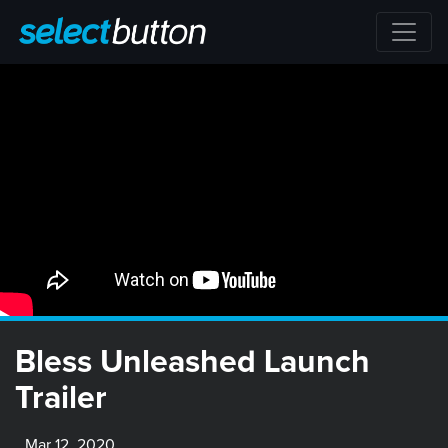
Bless Unleashed Launch
Trailer
Mar 12, 2020