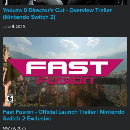
Yakuza 0 Director's Cut - Overview Trailer
(Nintendo Switch 2)
June 11, 2025
Fast Fusion - Official Launch Trailer | Nintendo
Switch 2 Exclusive
May 29, 2025