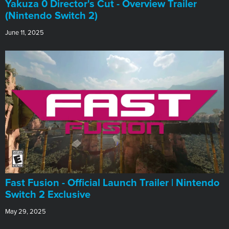
Yakuza 0 Director's Cut - Overview Trailer
(Nintendo Switch 2)
June 11, 2025
Fast Fusion - Official Launch Trailer | Nintendo
Switch 2 Exclusive
May 29, 2025