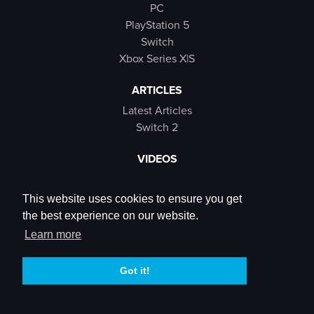
PC
PlayStation 5
Switch
Xbox Series X|S
ARTICLES
Latest Articles
Switch 2
VIDEOS
Latest Videos
SB Live
This website uses cookies to ensure you get
Trailers
the best experience on our website.
Rewind Roulette
Learn more
SOCIALS
Got it!