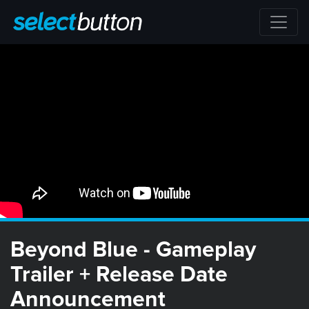
Beyond Blue - Gameplay
Trailer + Release Date
Announcement