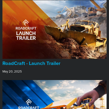
RoadCraft - Launch Trailer
May 20, 2025