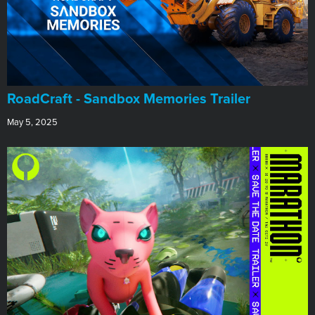
RoadCraft - Sandbox Memories Trailer
May 5, 2025