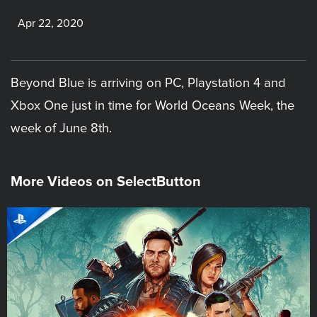
Apr 22, 2020
Beyond Blue is arriving on PC, Playstation 4 and
Xbox One just in time for World Oceans Week, the
week of June 8th.
More Videos on SelectButton