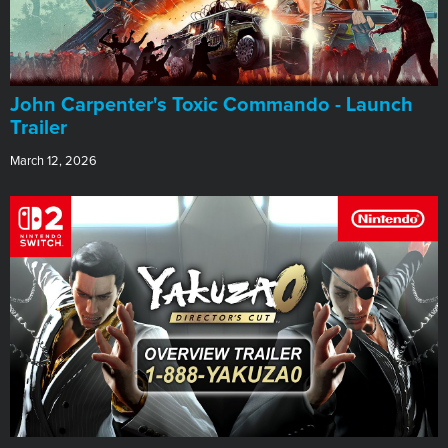
John Carpenter's Toxic Commando - Launch
Trailer
March 12, 2026