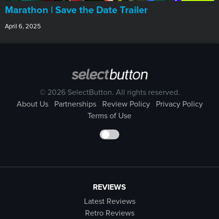
Marathon | Save the Date Trailer
April 6, 2025
© 2026 SelectButton. All rights reserved.
About Us
Partnerships
Review Policy
Privacy Policy
Terms of Use
REVIEWS
Latest Reviews
Retro Reviews