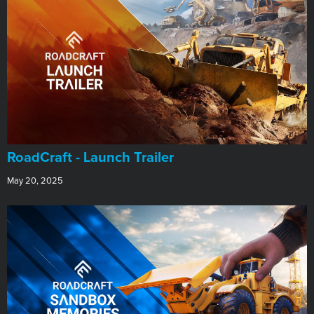
RoadCraft - Launch Trailer
May 20, 2025