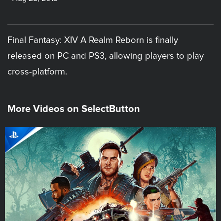
Final Fantasy: XIV A Realm Reborn is finally
released on PC and PS3, allowing players to play
cross-platform.
More Videos on SelectButton