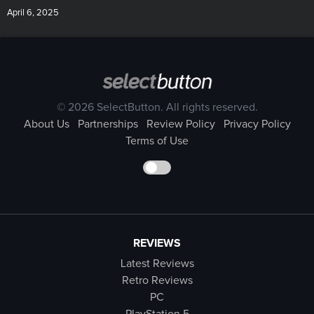
April 6, 2025
© 2026 SelectButton. All rights reserved.
About Us
Partnerships
Review Policy
Privacy Policy
Terms of Use
REVIEWS
Latest Reviews
Retro Reviews
PC
PlayStation 5