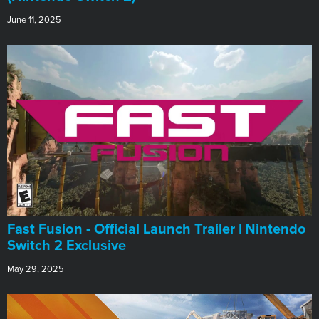
June 11, 2025
Fast Fusion - Official Launch Trailer | Nintendo
Switch 2 Exclusive
May 29, 2025