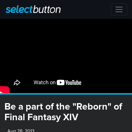
Be a part of the "Reborn" of
Final Fantasy XIV
Aug 28, 2013