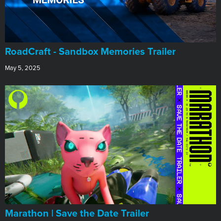
RoadCraft - Sandbox Memories Trailer
May 5, 2025
Marathon | Save the Date Trailer