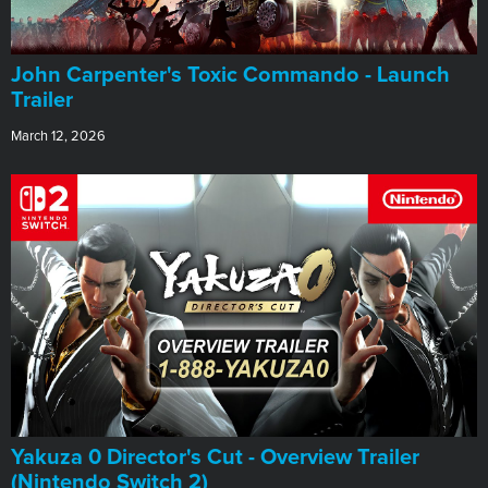
John Carpenter's Toxic Commando - Launch
Trailer
March 12, 2026
Yakuza 0 Director's Cut - Overview Trailer
(Nintendo Switch 2)