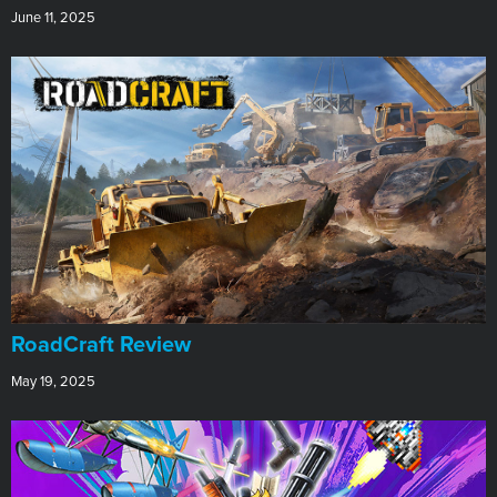
June 11, 2025
RoadCraft Review
May 19, 2025