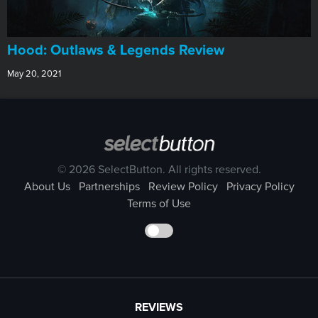
Hood: Outlaws & Legends Review
May 20, 2021
© 2026 SelectButton. All rights reserved.
About Us
Partnerships
Review Policy
Privacy Policy
Terms of Use
REVIEWS