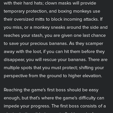
with their hard hats; clown masks will provide
temporary protection, and boxing monkeys use
their oversized mitts to block incoming attacks. If
you miss, or a monkey sneaks around the side and
reaches your stash, you are given one last chance
to save your precious bananas. As they scamper
away with the loot, if you can hit them before they
disappear, you will rescue your bananas. There are
multiple spots that you must protect; shifting your
perspective from the ground to higher elevation.
Reaching the game's first boss should be easy
enough, but that's where the game's difficulty can
impede your progress. The first boss consists of a