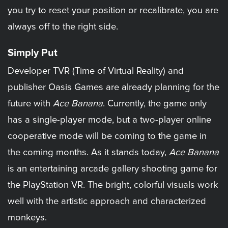
you try to reset your position or recalibrate, you are
always off to the right side.
Simply Put
Developer TVR (Time of Virtual Reality) and
publisher Oasis Games are already planning for the
future with
Ace Banana
. Currently, the game only
has a single-player mode, but a two-player online
cooperative mode will be coming to the game in
the coming months. As it stands today,
Ace Banana
is an entertaining arcade gallery shooting game for
the PlayStation VR. The bright, colorful visuals work
well with the artistic approach and characterized
monkeys.