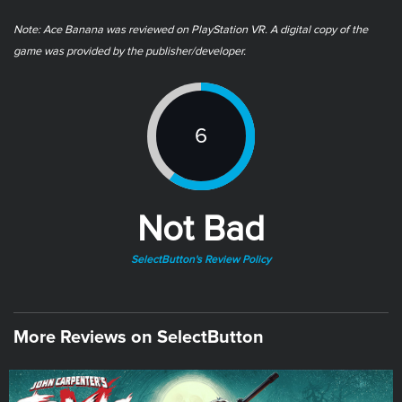
Note: ​Ace Banana was reviewed on PlayStation VR. A digital copy of the
game was provided by the publisher/developer.
6
Not Bad
SelectButton's Review Policy
More Reviews on SelectButton