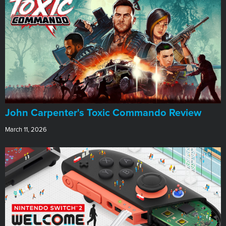
John Carpenter's Toxic Commando Review
March 11, 2026