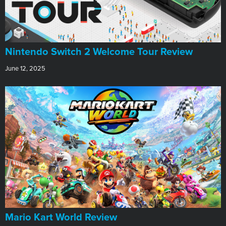
Nintendo Switch 2 Welcome Tour Review
June 12, 2025
​Mario Kart World Review