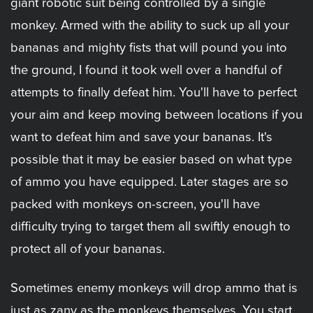
giant robotic suit being controlled by a single
monkey. Armed with the ability to suck up all your
bananas and mighty fists that will pound you into
the ground, I found it took well over a handful of
attempts to finally defeat him. You'll have to perfect
your aim and keep moving between locations if you
want to defeat him and save your bananas. It's
possible that it may be easier based on what type
of ammo you have equipped. Later stages are so
packed with monkeys on-screen, you'll have
difficulty trying to target them all swiftly enough to
protect all of your bananas.
Sometimes enemy monkeys will drop ammo that is
just as zany as the monkeys themselves. You start