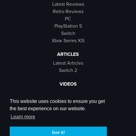
Latest Reviews
Retro Reviews
PC
PlayStation 5
Switch
Xbox Series X|S
ARTICLES
Latest Articles
Switch 2
VIDEOS
Latest Videos
SB Live
This website uses cookies to ensure you get
Trailers
the best experience on our website.
Rewind Roulette
Learn more
SOCIALS
Got it!