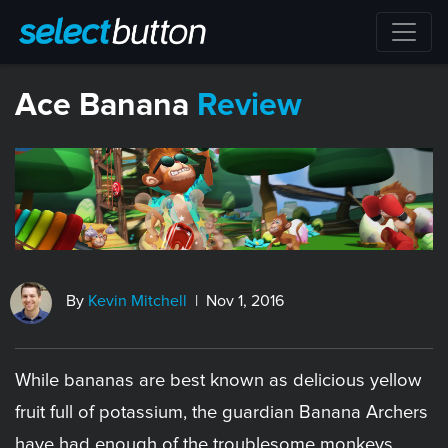
​Ace Banana
Review
By
Kevin Mitchell
| Nov 1, 2016
While bananas are best known as delicious yellow
fruit full of potassium, the guardian Banana Archers
have had enough of the troublesome monkeys