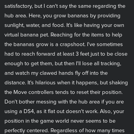
satisfactory, but I can't say the same regarding the
hub area. Here, you grow bananas by providing
sunlight, water, and food. It's like having your own
virtual banana pet. Reaching for the items to help
the bananas grow is a crapshoot. I've sometimes
had to reach forward at least 3 feet just to be close
enough to get them, but then I'll lose all tracking,
and watch my clawed hands fly off into the
distance. It's hilarious when it happens, but shaking
the Move controllers tends to reset their position.
Don't bother messing with the hub area if you are
using a DS4, as it flat out doesn't work. Also, your
position in the game world never seems to be
perfectly centered. Regardless of how many times