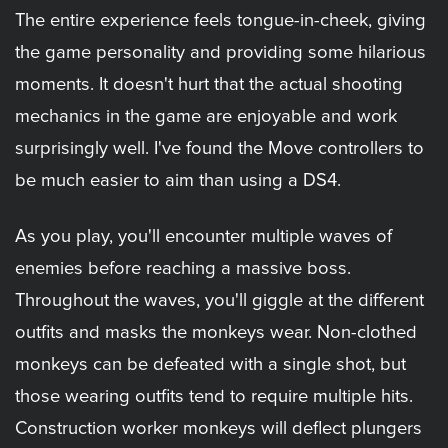
The entire experience feels tongue-in-cheek, giving
the game personality and providing some hilarious
moments. It doesn't hurt that the actual shooting
mechanics in the game are enjoyable and work
surprisingly well. I've found the Move controllers to
be much easier to aim than using a DS4.
As you play, you'll encounter multiple waves of
enemies before reaching a massive boss.
Throughout the waves, you'll giggle at the different
outfits and masks the monkeys wear. Non-clothed
monkeys can be defeated with a single shot, but
those wearing outfits tend to require multiple hits.
Construction worker monkeys will deflect plungers