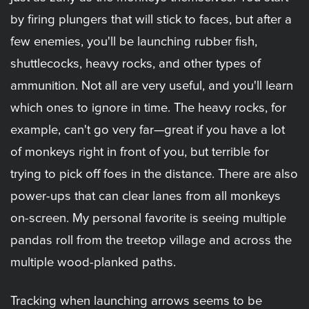
by firing plungers that will stick to faces, but after a
few enemies, you'll be launching rubber fish,
shuttlecocks, heavy rocks, and other types of
ammunition. Not all are very useful, and you'll learn
which ones to ignore in time. The heavy rocks, for
example, can't go very far—great if you have a lot
of monkeys right in front of you, but terrible for
trying to pick off foes in the distance. There are also
power-ups that can clear lanes from all monkeys
on-screen. My personal favorite is seeing multiple
pandas roll from the treetop village and across the
multiple wood-planked paths.
Tracking when launching arrows seems to be