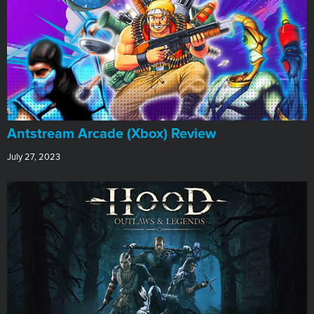
Antstream Arcade (Xbox) Review
July 27, 2023