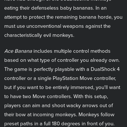
eating their defenseless baby bananas. In an
attempt to protect the remaining banana horde, you
must use unconventional weapons against the
characteristically evil monkeys.
Ace Banana
includes multiple control methods
based on what type of controller you already own.
The game is perfectly playable with a DualShock 4
controller or a single PlayStation Move controller,
but if you want to be entirely immersed, you'll want
to have two Move controllers. With this setup,
players can aim and shoot wacky arrows out of
their bow at incoming monkeys. Monkeys follow
preset paths in a full 180 degrees in front of you.