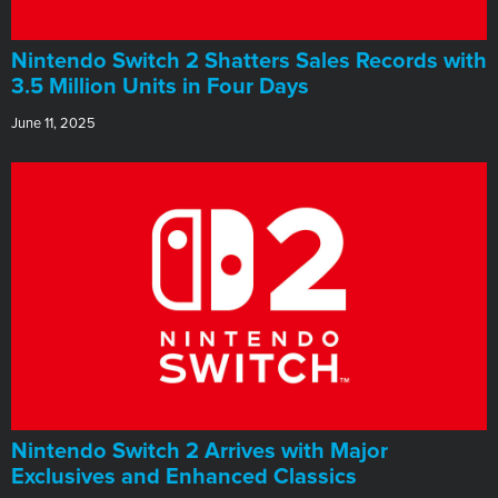
Nintendo Switch 2 Shatters Sales Records with
3.5 Million Units in Four Days
June 11, 2025
Nintendo Switch 2 Arrives with Major
Exclusives and Enhanced Classics