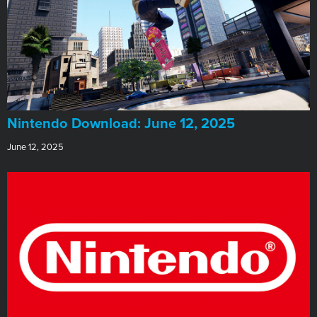
​Nintendo Download: June 12, 2025
June 12, 2025