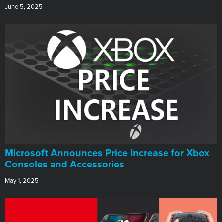
June 5, 2025
Microsoft Announces Price Increase for Xbox
Consoles and Accessories
May 1, 2025