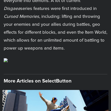
everyone into demons. A lot of current
Disgaea
series features were first introduced in
Cursed Memories
, including: lifting and throwing
your enemies and your allies during battles, geo
effects for different blocks, and even the Item World,
which allows for an unlimited amount of battling to
power up weapons and items.
More Articles on SelectButton