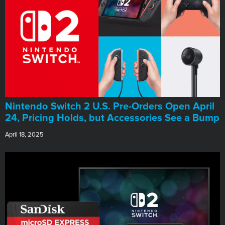
Nintendo Switch 2 U.S. Pre-Orders Open April
24, Pricing Holds, but Accessories See a Bump
April 18, 2025