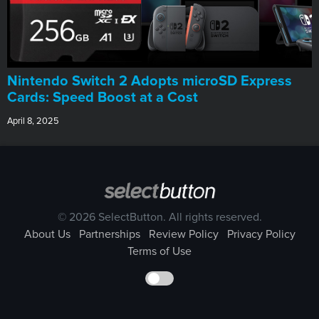
Nintendo Switch 2 Adopts microSD Express
Cards: Speed Boost at a Cost
April 8, 2025
© 2026 SelectButton. All rights reserved.
About Us
Partnerships
Review Policy
Privacy Policy
Terms of Use