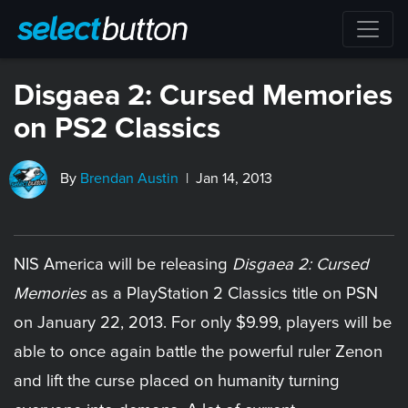
Disgaea 2: Cursed Memories
on PS2 Classics
By
Brendan Austin
| Jan 14, 2013
NIS America will be releasing
Disgaea 2: Cursed
Memories
as a PlayStation 2 Classics title on PSN
on January 22, 2013. For only $9.99, players will be
able to once again battle the powerful ruler Zenon
and lift the curse placed on humanity turning