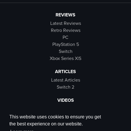
REVIEWS
Latest Reviews
Retro Reviews
PC
PlayStation 5
Switch
Xbox Series X|S
ARTICLES
Latest Articles
Switch 2
VIDEOS
Latest Videos
SB Live
This website uses cookies to ensure you get
Trailers
the best experience on our website.
Rewind Roulette