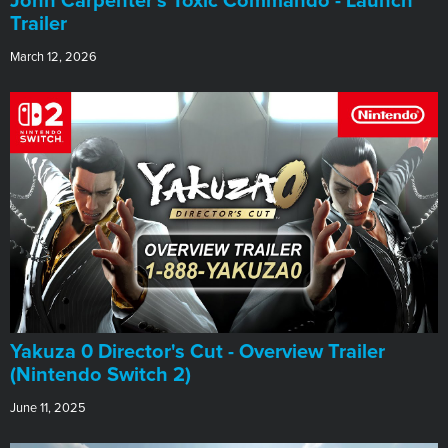
John Carpenter's Toxic Commando - Launch
Trailer
March 12, 2026
Yakuza 0 Director's Cut - Overview Trailer
(Nintendo Switch 2)
June 11, 2025