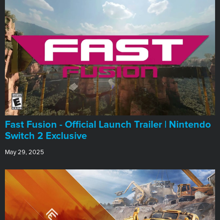
Fast Fusion - Official Launch Trailer | Nintendo
Switch 2 Exclusive
May 29, 2025