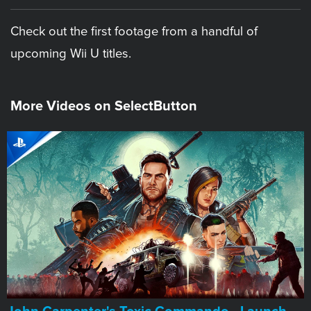
Check out the first footage from a handful of
upcoming Wii U titles.
More Videos on SelectButton