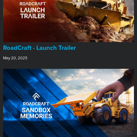
RoadCraft - Launch Trailer
May 20, 2025