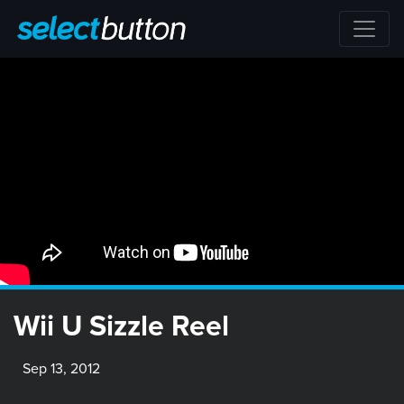
Wii U Sizzle Reel
Sep 13, 2012