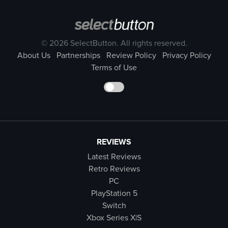
© 2026 SelectButton. All rights reserved.
About Us
Partnerships
Review Policy
Privacy Policy
Terms of Use
REVIEWS
Latest Reviews
Retro Reviews
PC
PlayStation 5
Switch
Xbox Series X|S