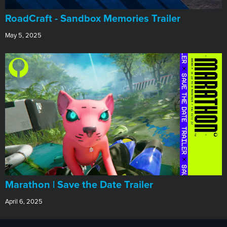
RoadCraft - Sandbox Memories Trailer
May 5, 2025
Marathon | Save the Date Trailer
April 6, 2025