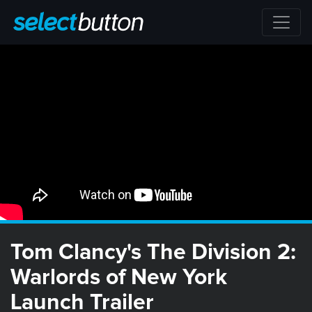
Tom Clancy's The Division 2:
Warlords of New York
Launch Trailer