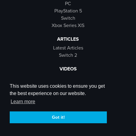
PC
PlayStation 5
Switch
Xbox Series X|S
ARTICLES
Latest Articles
Switch 2
VIDEOS
Latest Videos
SB Live
This website uses cookies to ensure you get
Trailers
the best experience on our website.
Rewind Roulette
Learn more
SOCIALS
Got it!