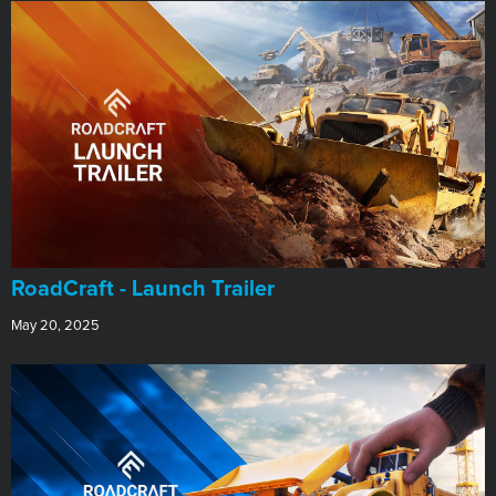
RoadCraft - Launch Trailer
May 20, 2025