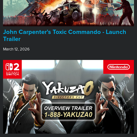
John Carpenter's Toxic Commando - Launch
Trailer
March 12, 2026