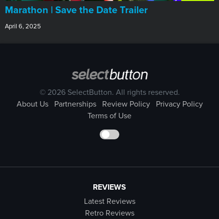
Marathon | Save the Date Trailer
April 6, 2025
© 2026 SelectButton. All rights reserved.
About Us
Partnerships
Review Policy
Privacy Policy
Terms of Use
REVIEWS
Latest Reviews
Retro Reviews