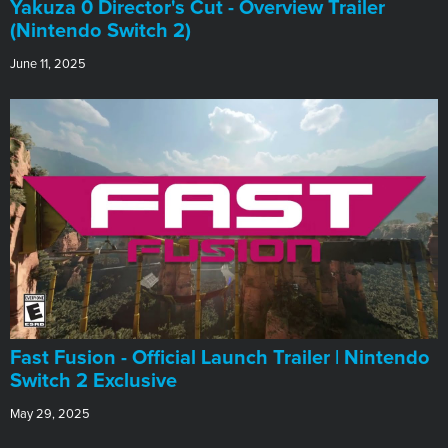
Yakuza 0 Director's Cut - Overview Trailer
(Nintendo Switch 2)
June 11, 2025
Fast Fusion - Official Launch Trailer | Nintendo
Switch 2 Exclusive
May 29, 2025