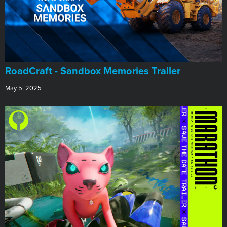
RoadCraft - Sandbox Memories Trailer
May 5, 2025