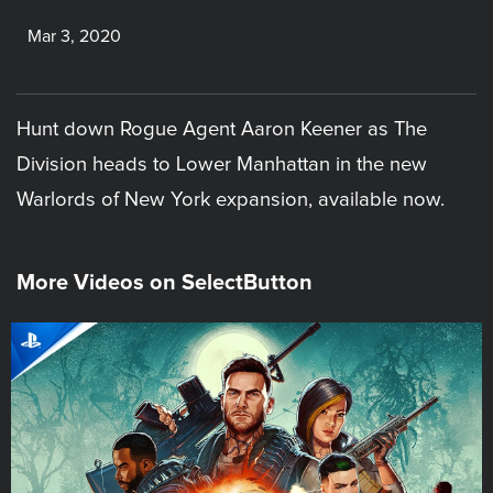
Mar 3, 2020
Hunt down Rogue Agent Aaron Keener as The
Division heads to Lower Manhattan in the new
Warlords of New York expansion, available now.
More Videos on SelectButton