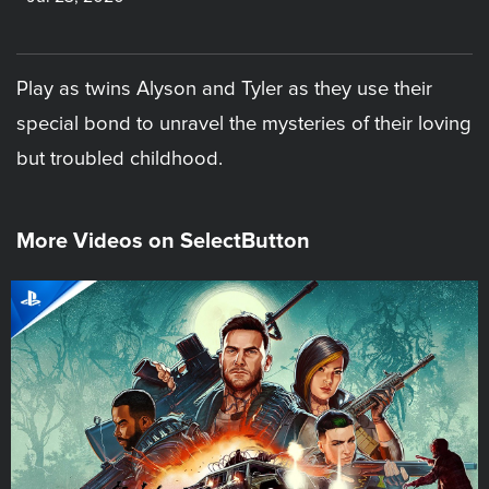
Play as twins Alyson and Tyler as they use their
special bond to unravel the mysteries of their loving
but troubled childhood.
More Videos on SelectButton