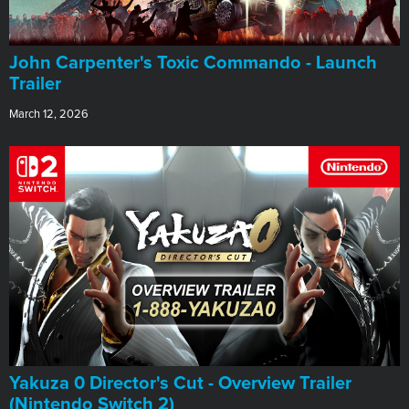
John Carpenter's Toxic Commando - Launch
Trailer
March 12, 2026
Yakuza 0 Director's Cut - Overview Trailer
(Nintendo Switch 2)