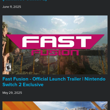
June 11, 2025
Fast Fusion - Official Launch Trailer | Nintendo
Switch 2 Exclusive
May 29, 2025