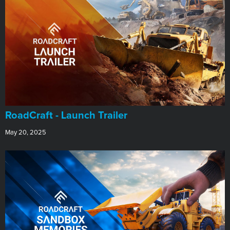
RoadCraft - Launch Trailer
May 20, 2025