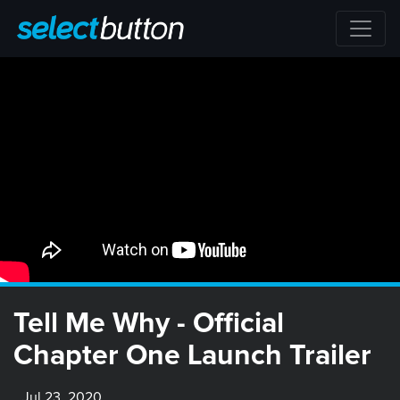
Tell Me Why - Official
Chapter One Launch Trailer
Jul 23, 2020