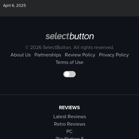
April 6, 2025
© 2026 SelectButton. All rights reserved.
About Us
Partnerships
Review Policy
Privacy Policy
Terms of Use
REVIEWS
Latest Reviews
Retro Reviews
PC
PlayStation 5