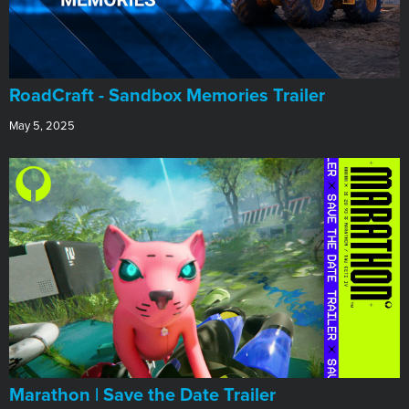
RoadCraft - Sandbox Memories Trailer
May 5, 2025
Marathon | Save the Date Trailer