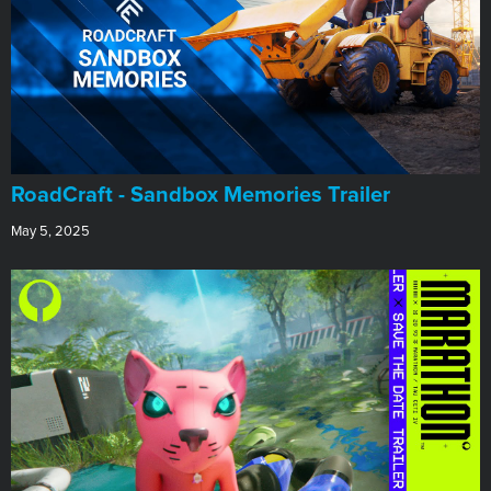
RoadCraft - Sandbox Memories Trailer
May 5, 2025