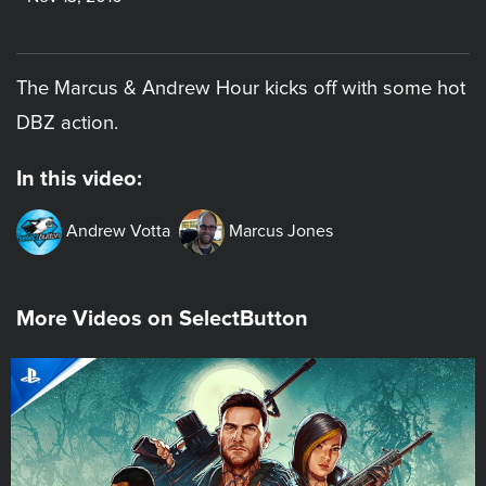
The Marcus & Andrew Hour kicks off with some hot
DBZ action.
In this video:
Andrew Votta
Marcus Jones
More Videos on SelectButton