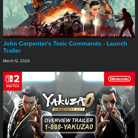
John Carpenter's Toxic Commando - Launch
Trailer
March 12, 2026