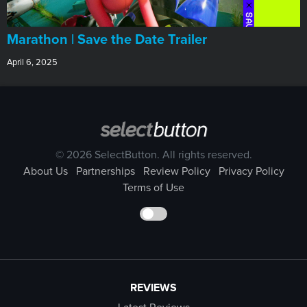
Marathon | Save the Date Trailer
April 6, 2025
© 2026 SelectButton. All rights reserved.
About Us
Partnerships
Review Policy
Privacy Policy
Terms of Use
REVIEWS