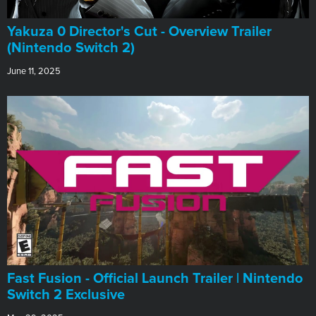
Yakuza 0 Director's Cut - Overview Trailer
(Nintendo Switch 2)
June 11, 2025
Fast Fusion - Official Launch Trailer | Nintendo
Switch 2 Exclusive