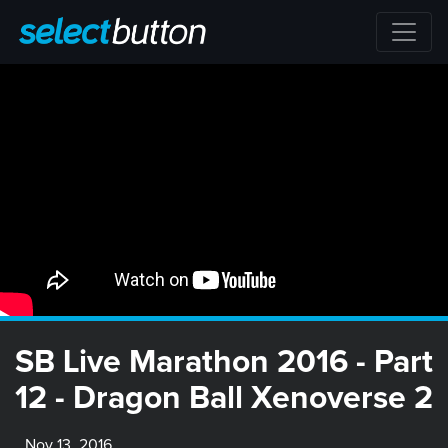
SB Live Marathon 2016 - Part
12 - Dragon Ball Xenoverse 2
Nov 13, 2016