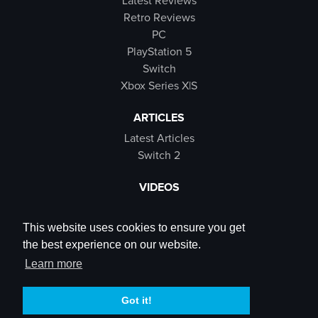
Latest Reviews
Retro Reviews
PC
PlayStation 5
Switch
Xbox Series X|S
ARTICLES
Latest Articles
Switch 2
VIDEOS
Latest Videos
SB Live
This website uses cookies to ensure you get
Trailers
the best experience on our website.
Rewind Roulette
Learn more
SOCIALS
Got it!