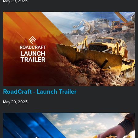
May 29, 2025
RoadCraft - Launch Trailer
May 20, 2025