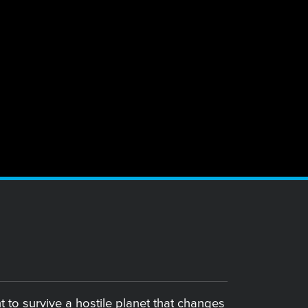
 to survive a hostile planet that changes