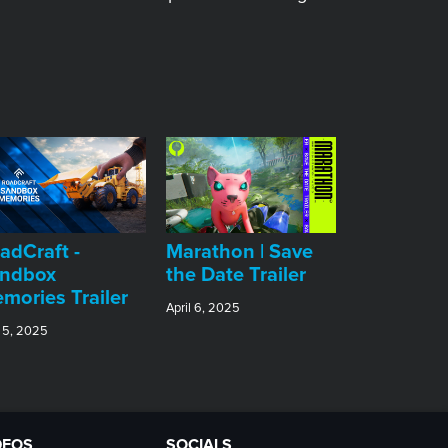
adCraft -
Marathon | Save
ndbox
the Date Trailer
mories Trailer
April 6, 2025
 5, 2025
DEOS
SOCIALS