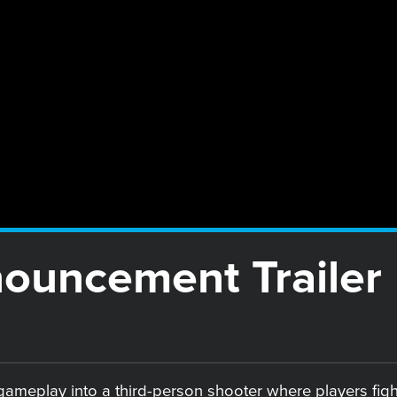
nouncement Trailer
ameplay into a third-person shooter where players fight