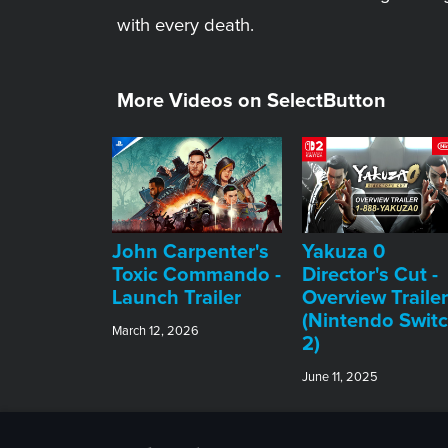
with every death.
More Videos on SelectButton
John Carpenter's
Yakuza 0
Toxic Commando -
Director's Cut -
Launch Trailer
Overview Trailer
(Nintendo Swit
March 12, 2026
2)
June 11, 2025