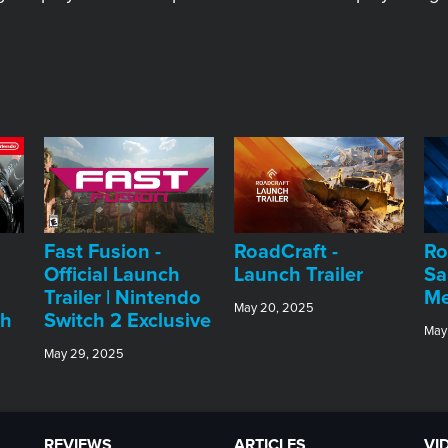
Fast Fusion -
RoadCraft -
Ro
Official Launch
Launch Trailer
Sa
Trailer | Nintendo
Me
May 20, 2025
ch
Switch 2 Exclusive
May
May 29, 2025
REVIEWS
ARTICLES
VI