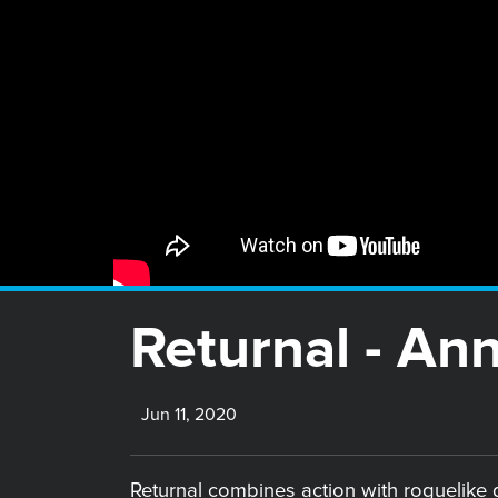
Returnal - An
Jun 11, 2020
Returnal combines action with roguelike g