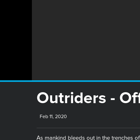
Outriders - Off
Feb 11, 2020
As mankind bleeds out in the trenches of