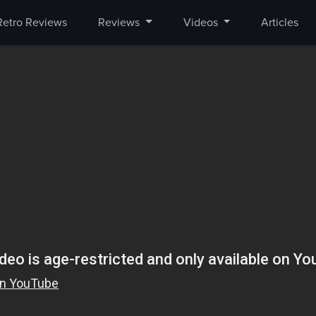
Retro Reviews
Reviews
Videos
Articles