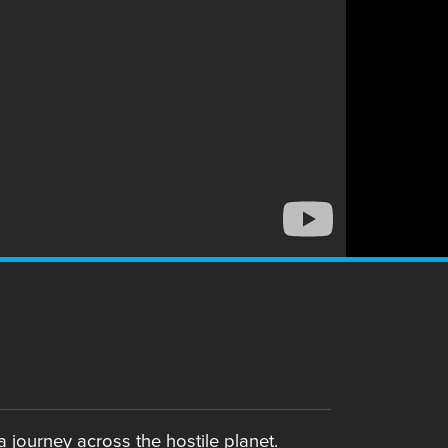
 journey across the hostile planet.