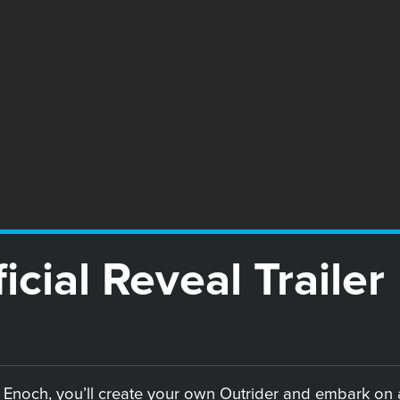
icial Reveal Trailer
 Enoch, you’ll create your own Outrider and embark on a