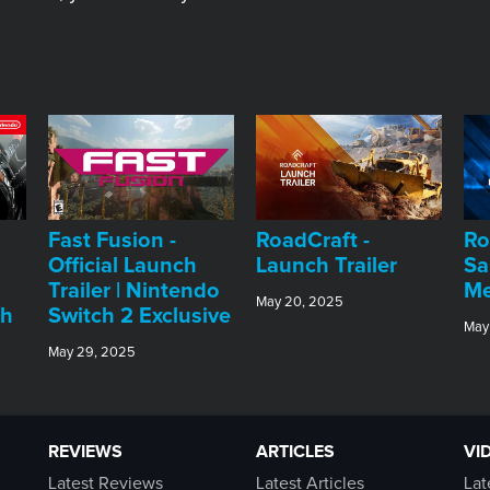
Fast Fusion -
RoadCraft -
Ro
Official Launch
Launch Trailer
Sa
Trailer | Nintendo
Me
May 20, 2025
ch
Switch 2 Exclusive
May
May 29, 2025
REVIEWS
ARTICLES
VI
Latest Reviews
Latest Articles
Lat