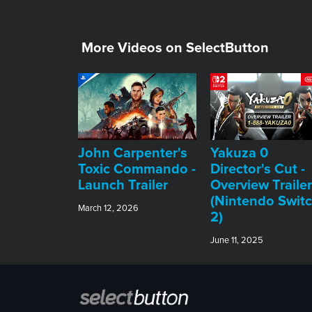
More Videos on SelectButton
John Carpenter's
Yakuza 0
Toxic Commando -
Director's Cut -
Launch Trailer
Overview Trailer
(Nintendo Swit
March 12, 2026
2)
June 11, 2025