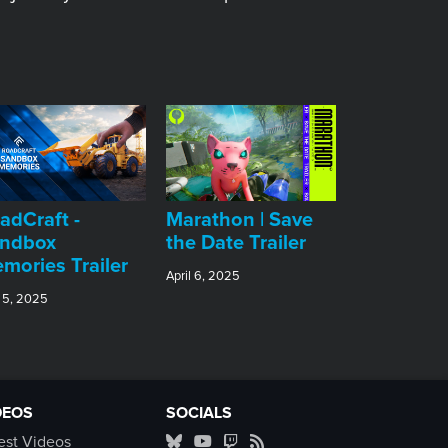
adCraft -
Marathon | Save
ndbox
the Date Trailer
mories Trailer
April 6, 2025
 5, 2025
DEOS
SOCIALS
est Videos