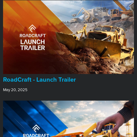
RoadCraft - Launch Trailer
May 20, 2025