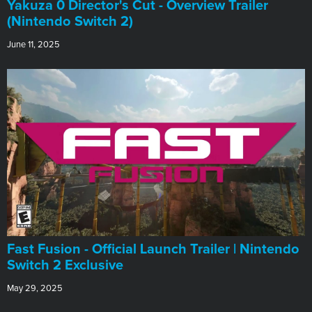
Yakuza 0 Director's Cut - Overview Trailer
(Nintendo Switch 2)
June 11, 2025
Fast Fusion - Official Launch Trailer | Nintendo
Switch 2 Exclusive
May 29, 2025