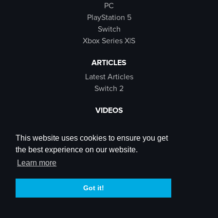
PC
PlayStation 5
Switch
Xbox Series X|S
ARTICLES
Latest Articles
Switch 2
VIDEOS
Latest Videos
SB Live
This website uses cookies to ensure you get
Trailers
the best experience on our website.
Rewind Roulette
Learn more
SOCIALS
Got it!