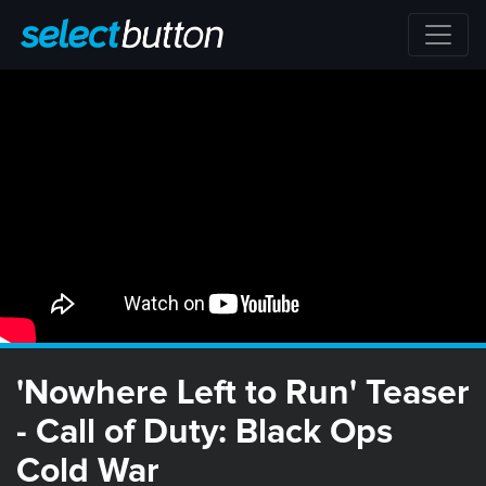
'Nowhere Left to Run' Teaser
- Call of Duty: Black Ops
Cold War