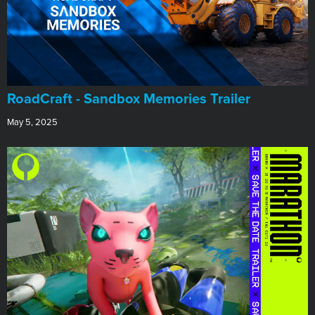
RoadCraft - Sandbox Memories Trailer
May 5, 2025