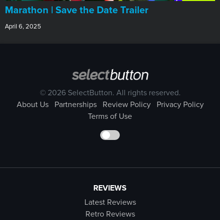
Marathon | Save the Date Trailer
April 6, 2025
© 2026 SelectButton. All rights reserved.
About Us
Partnerships
Review Policy
Privacy Policy
Terms of Use
REVIEWS
Latest Reviews
Retro Reviews