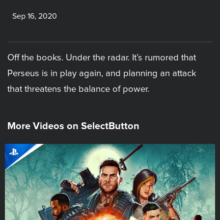
Sep 16, 2020
Off the books. Under the radar. It’s rumored that
Perseus is in play again, and planning an attack
that threatens the balance of power.
More Videos on SelectButton