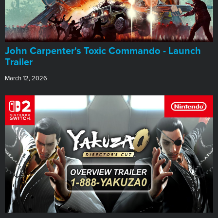
John Carpenter's Toxic Commando - Launch
Trailer
March 12, 2026