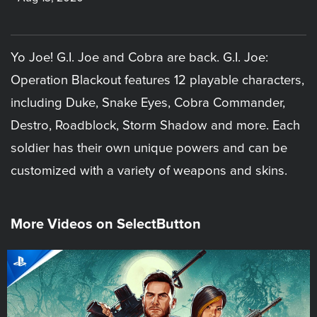
Yo Joe! G.I. Joe and Cobra are back. G.I. Joe:
Operation Blackout features 12 playable characters,
including Duke, Snake Eyes, Cobra Commander,
Destro, Roadblock, Storm Shadow and more. Each
soldier has their own unique powers and can be
customized with a variety of weapons and skins.
More Videos on SelectButton