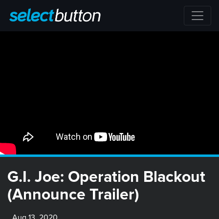
G.I. Joe: Operation Blackout
(Announce Trailer)
Aug 13, 2020