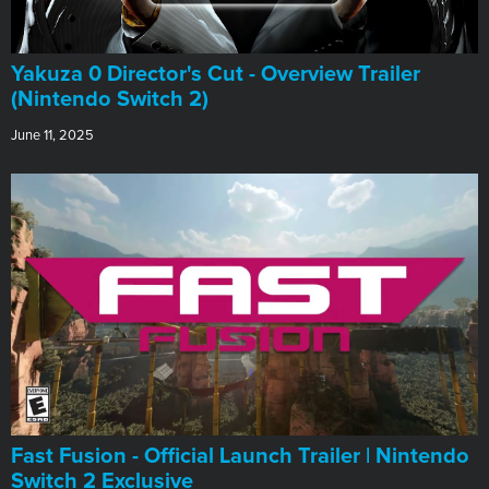
Yakuza 0 Director's Cut - Overview Trailer
(Nintendo Switch 2)
June 11, 2025
Fast Fusion - Official Launch Trailer | Nintendo
Switch 2 Exclusive