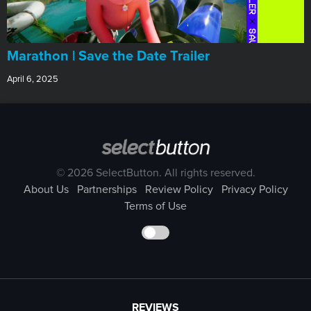
Marathon | Save the Date Trailer
April 6, 2025
© 2026 SelectButton. All rights reserved.
About Us
Partnerships
Review Policy
Privacy Policy
Terms of Use
REVIEWS