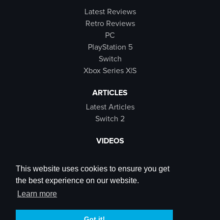
Latest Reviews
Retro Reviews
PC
PlayStation 5
Switch
Xbox Series X|S
ARTICLES
Latest Articles
Switch 2
VIDEOS
Latest Videos
SB Live
This website uses cookies to ensure you get
Trailers
the best experience on our website.
Rewind Roulette
Learn more
SOCIALS
Got it!