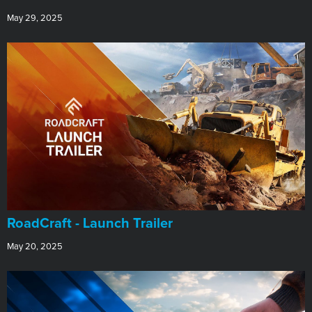
May 29, 2025
RoadCraft - Launch Trailer
May 20, 2025