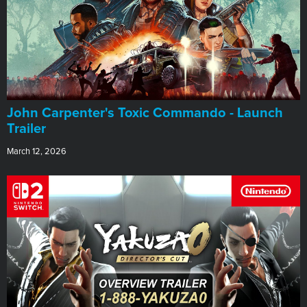
John Carpenter's Toxic Commando - Launch
Trailer
March 12, 2026