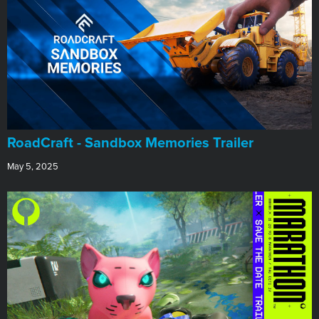
RoadCraft - Sandbox Memories Trailer
May 5, 2025