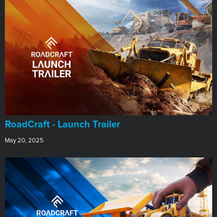
RoadCraft - Launch Trailer
May 20, 2025