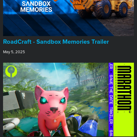
RoadCraft - Sandbox Memories Trailer
May 5, 2025