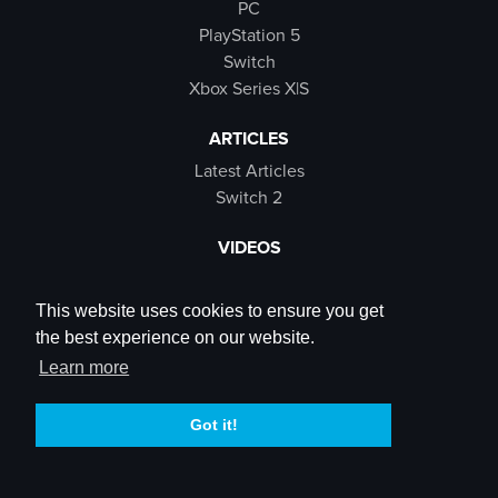
PC
PlayStation 5
Switch
Xbox Series X|S
ARTICLES
Latest Articles
Switch 2
VIDEOS
Latest Videos
SB Live
This website uses cookies to ensure you get
Trailers
the best experience on our website.
Rewind Roulette
Learn more
SOCIALS
Got it!