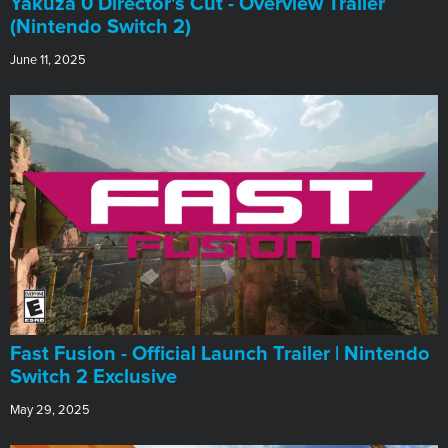
Yakuza 0 Director's Cut - Overview Trailer
(Nintendo Switch 2)
June 11, 2025
Fast Fusion - Official Launch Trailer | Nintendo
Switch 2 Exclusive
May 29, 2025