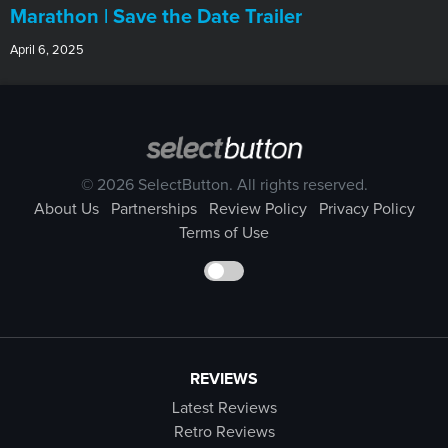
Marathon | Save the Date Trailer
April 6, 2025
© 2026 SelectButton. All rights reserved.
About Us
Partnerships
Review Policy
Privacy Policy
Terms of Use
REVIEWS
Latest Reviews
Retro Reviews