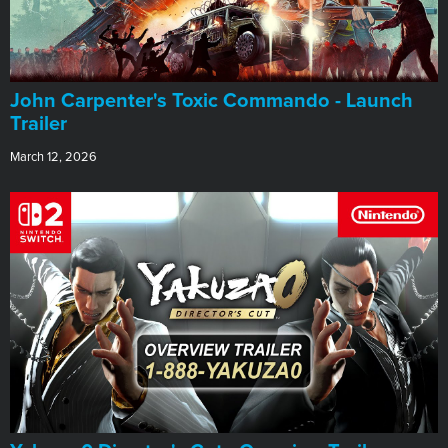
John Carpenter's Toxic Commando - Launch
Trailer
March 12, 2026