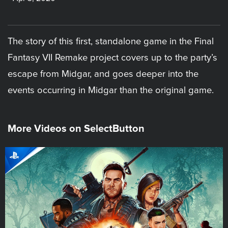
The story of this first, standalone game in the Final
Fantasy VII Remake project covers up to the party’s
escape from Midgar, and goes deeper into the
events occurring in Midgar than the original game.
More Videos on SelectButton