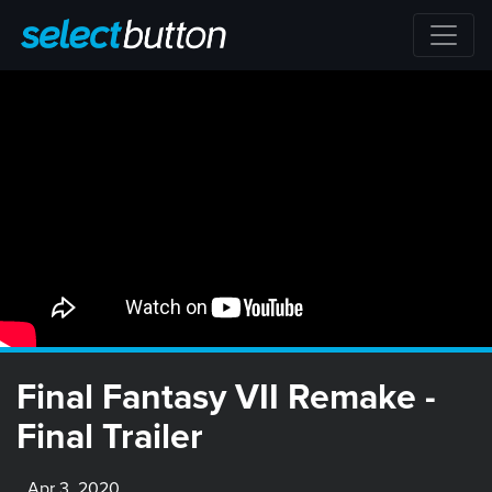
Final Fantasy VII Remake -
Final Trailer
Apr 3, 2020