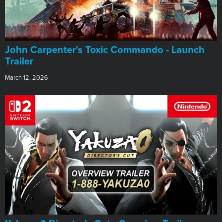
John Carpenter's Toxic Commando - Launch
Trailer
March 12, 2026