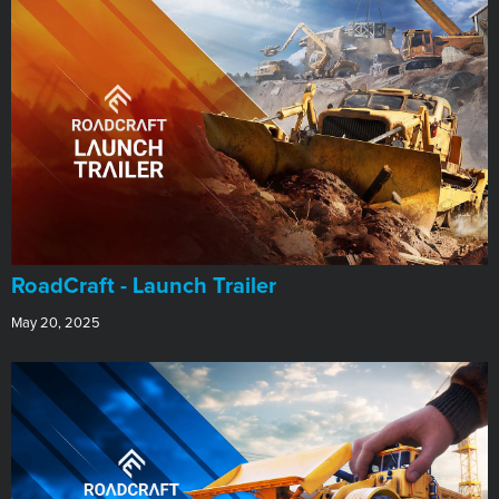
RoadCraft - Launch Trailer
May 20, 2025