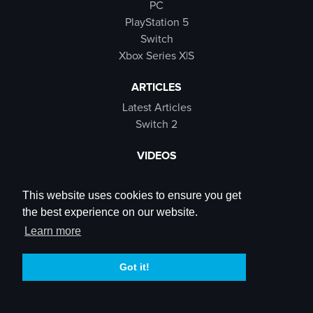
PC
PlayStation 5
Switch
Xbox Series X|S
ARTICLES
Latest Articles
Switch 2
VIDEOS
Latest Videos
SB Live
This website uses cookies to ensure you get
Trailers
the best experience on our website.
Rewind Roulette
Learn more
SOCIALS
Got it!