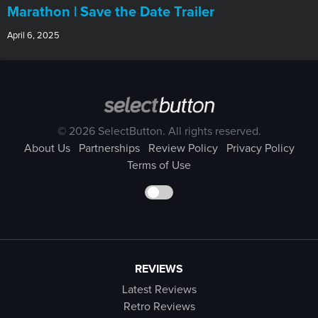
Marathon | Save the Date Trailer
April 6, 2025
© 2026 SelectButton. All rights reserved.
About Us
Partnerships
Review Policy
Privacy Policy
Terms of Use
REVIEWS
Latest Reviews
Retro Reviews