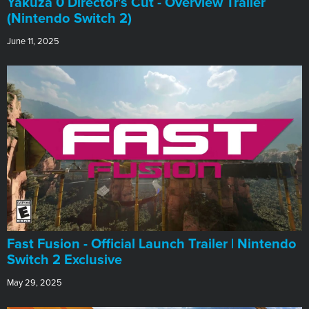
Yakuza 0 Director's Cut - Overview Trailer
(Nintendo Switch 2)
June 11, 2025
Fast Fusion - Official Launch Trailer | Nintendo
Switch 2 Exclusive
May 29, 2025