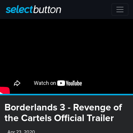
Borderlands 3 - Revenge of
the Cartels Official Trailer
Apr 23, 2020