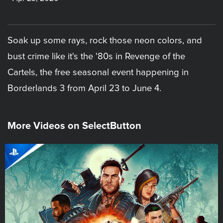
Soak up some rays, rock those neon colors, and
bust crime like it's the '80s in Revenge of the
Cartels, the free seasonal event happening in
Borderlands 3 from April 23 to June 4.
More Videos on SelectButton