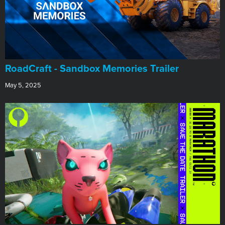
RoadCraft - Sandbox Memories Trailer
May 5, 2025