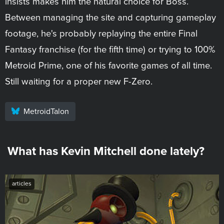
insists makes him the natural choice for Boss.
Between managing the site and capturing gameplay
footage, he's probably replaying the entire Final
Fantasy franchise (for the fifth time) or trying to 100%
Metroid Prime, one of his favorite games of all time.
Still waiting for a proper new F-Zero.
MetroidTalon
What has Kevin Mitchell done lately?
articles