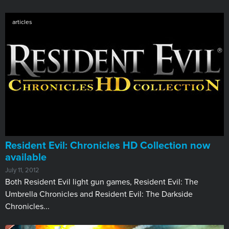
articles
Resident Evil: Chronicles HD Collection now
available
July 11, 2012
​Both Resident Evil light gun games, Resident Evil: The
Umbrella Chronicles and Resident Evil: The Darkside
Chronicles...