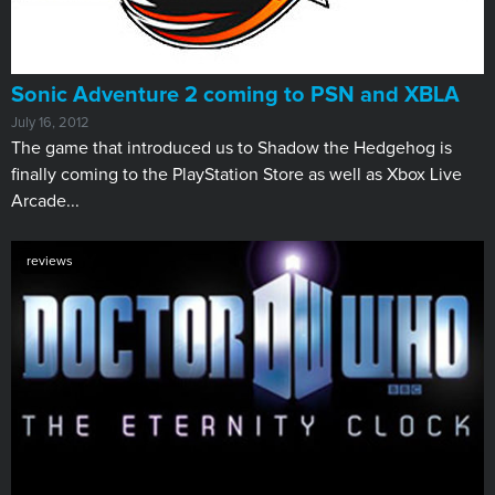
Sonic Adventure 2 coming to PSN and XBLA
July 16, 2012
​The game that introduced us to Shadow the Hedgehog is
finally coming to the PlayStation Store as well as Xbox Live
Arcade...
reviews