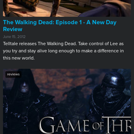
The Walking Dead: Episode 1 - A New Day
Review
June 15, 2012
Telltale releases The Walking Dead. Take control of Lee as
you try and stay alive long enough to make a difference in
this new world.
reviews