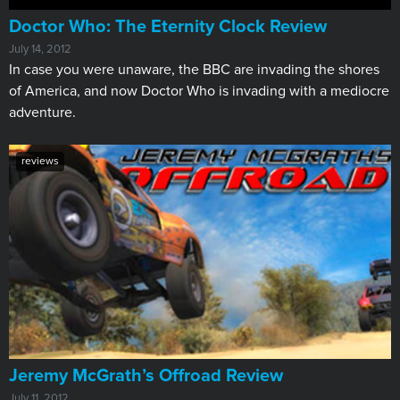
Doctor Who: The Eternity Clock Review
July 14, 2012
In case you were unaware, the BBC are invading the shores
of America, and now Doctor Who is invading with a mediocre
adventure.
reviews
Jeremy McGrath’s Offroad Review
July 11, 2012