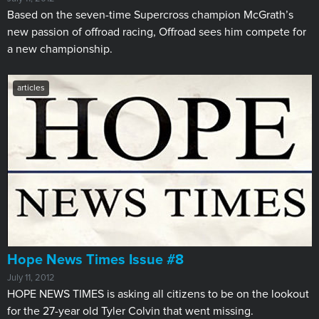
Based on the seven-time Supercross champion McGrath’s
new passion of offroad racing, Offroad sees him compete for
a new championship.
articles
Hope News Times Issue #8
July 11, 2012
​HOPE NEWS TIMES is asking all citizens to be on the lookout
for the 27-year old Tyler Colvin that went missing.