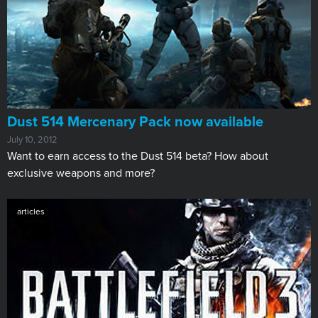
Dust 514 Mercenary Pack now available
July 10, 2012
​Want to earn access to the Dust 514 beta? How about
exclusive weapons and more?
articles