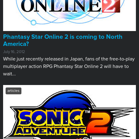
Phantasy Star Online 2 is coming to North
America?
July 16, 2012
While just recently released in Japan, fans of the free-to-play
multiplayer action RPG Phantasy Star Online 2 will have to
wait...
articles