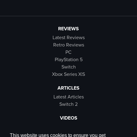
REVIEWS
Latest Reviews
Retro Reviews
PC
PlayStation 5
Switch
Xbox Series X|S
ARTICLES
Latest Articles
Switch 2
VIDEOS
Latest Videos
SB Live
This website uses cookies to ensure you get