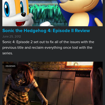
Sonic the Hedgehog 4: Episode II Review
June 25, 2012
Sonic 4: Episode 2 set out to fix all of the issues with the
previous title and reclaim everything once lost with the
series.
reviews