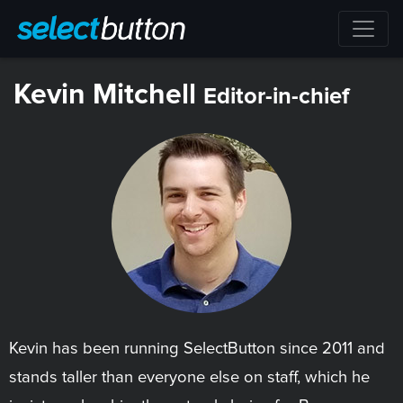
Kevin Mitchell
Editor-in-chief
Kevin has been running SelectButton since 2011 and
stands taller than everyone else on staff, which he