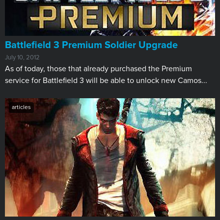
Battlefield 3 Premium Soldier Upgrade
July 10, 2012
​As of today, those that already purchased the Premium
service for Battlefield 3 will be able to unlock new Camos...
articles