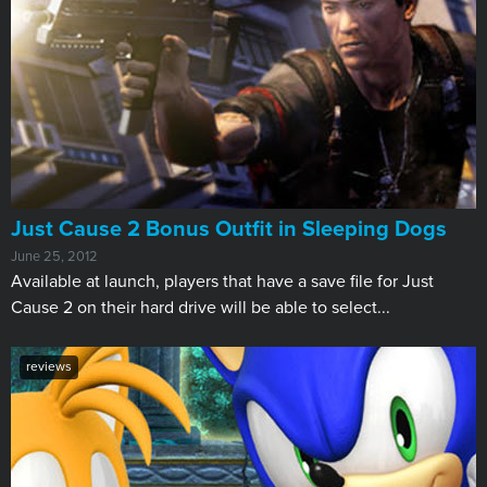
Just Cause 2 Bonus Outfit in Sleeping Dogs
June 25, 2012
Available at launch, players that have a save file for Just
Cause 2 on their hard drive will be able to select...
reviews