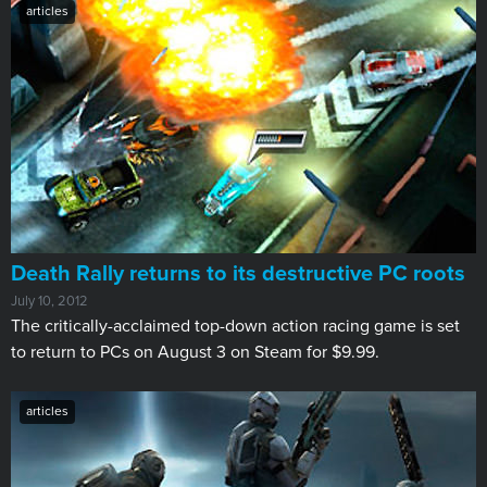
articles
Death Rally returns to its destructive PC roots
July 10, 2012
​The critically-acclaimed top-down action racing game is set
to return to PCs on August 3 on Steam for $9.99.
articles