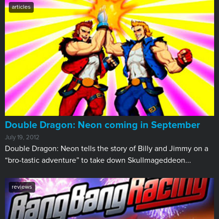
articles
Double Dragon: Neon coming in September
July 19, 2012
Double Dragon: Neon tells the story of Billy and Jimmy on a
“bro-tastic adventure” to take down Skullmageddeon...
reviews