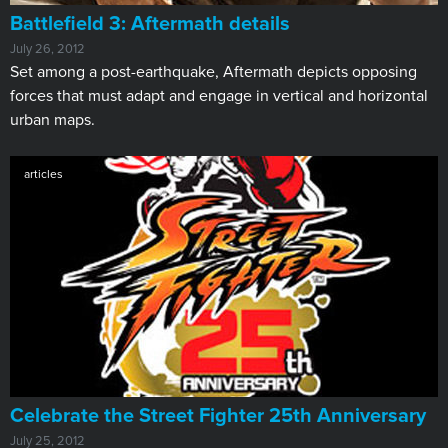
Battlefield 3: Aftermath details
July 26, 2012
Set among a post-earthquake, Aftermath depicts opposing
forces that must adapt and engage in vertical and horizontal
urban maps.
articles
Celebrate the Street Fighter 25th Anniversary
July 25, 2012