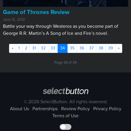
Game of Thrones Review
June 12, 2012
Battle your way through Westeros as you become part of
George R.R. Martin’s A Song of Ice and Fire’s novel.
Previous
(current)
Next
«
1
2
31
32
33
34
35
36
37
38
39
»
Page 34 of 39
© 2026 SelectButton. All rights reserved.
About Us
Partnerships
Review Policy
Privacy Policy
Terms of Use