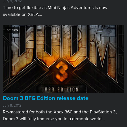
July 9, 2012
​Time to get flexible as Mini Ninjas Adventures is now
available on XBLA...
articles
Doom 3 BFG Edition release date
July 8, 2012
​Re-mastered for both the Xbox 360 and the PlayStation 3,
Doom 3 will fully immerse you in a demonic world...