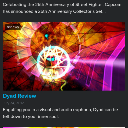
​Celebrating the 25th Anniversary of Street Fighter, Capcom
has announced a 25th Anniversary Collector’s Set...
reviews
Dyad Review
July 24, 2012
Engulfing you in a visual and audio euphoria, Dyad can be
felt down to your inner soul.