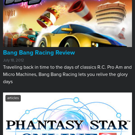
Bang Bang Racing Review
July 18, 2012
Traveling back in time to the days of classics R.C. Pro Am and
Micro Machines, Bang Bang Racing lets you relive the glory
days
articles