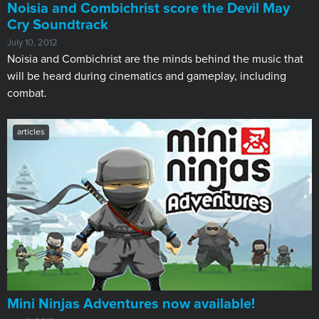
Noisia and Combichrist score the Devil May
Cry Soundtrack
July 10, 2012
Noisia and Combichrist are the minds behind the music that
will be heard during cinematics and gameplay, including
combat.
articles
Mini Ninjas Adventures now available!