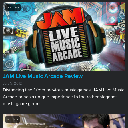
reviews
JAM Live Music Arcade Review
July 5, 2012
Distancing itself from previous music games, JAM Live Music
Arcade brings a unique experience to the rather stagnant
music game genre.
articles