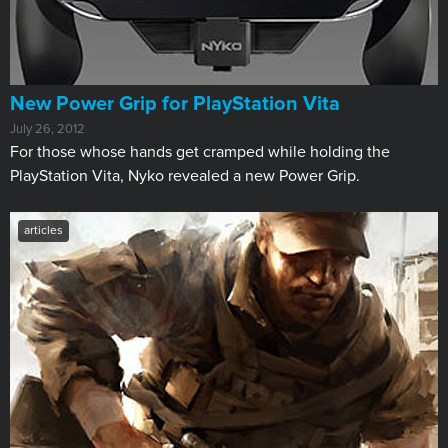
New Power Grip for PlayStation Vita
July 26, 2012
For those whose hands get cramped while holding the
PlayStation Vita, Nyko revealed a new Power Grip.
articles