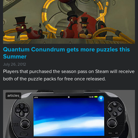
Quantum Conundrum gets more puzzles this
Summer
July 26, 2012
Players that purchased the season pass on Steam will receive
both of the puzzle packs for free once released.
articles