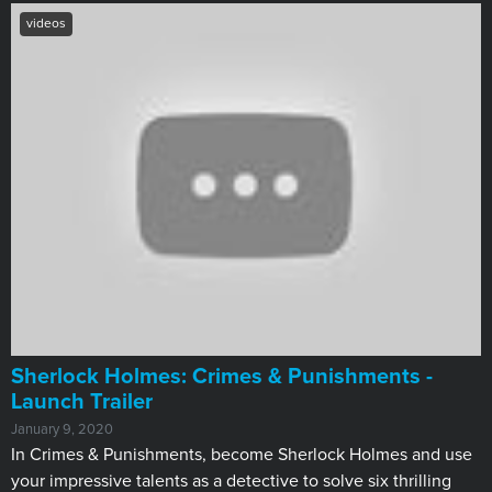
videos
Sherlock Holmes: Crimes & Punishments -
Launch Trailer
January 9, 2020
In Crimes & Punishments, become Sherlock Holmes and use
your impressive talents as a detective to solve six thrilling