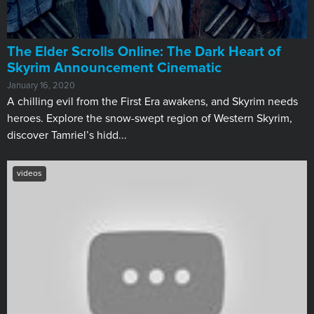
The Elder Scrolls Online: The Dark Heart of
Skyrim Announcement Cinematic
January 16, 2020
A chilling evil from the First Era awakens, and Skyrim needs
heroes. Explore the snow-swept region of Western Skyrim,
discover Tamriel’s hidd...
videos