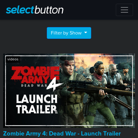
Filter by Show
videos
Zombie Army 4: Dead War - Launch Trailer