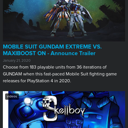
MOBILE SUIT GUNDAM EXTREME VS.
MAXIBOOST ON - Announce Trailer
January 21, 2020
Choose from 183 playable units from 36 iterations of
GUNDAM when this fast-paced Mobile Suit fighting game
releases for PlayStation 4 in 2020.
videos