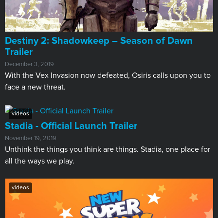
Destiny 2: Shadowkeep – Season of Dawn
Trailer
December 3, 2019
With the Vex Invasion now defeated, Osiris calls upon you to
face a new threat.
videos
Stadia - Official Launch Trailer
November 19, 2019
Unthink the things you think are things. Stadia, one place for
all the ways we play.
videos