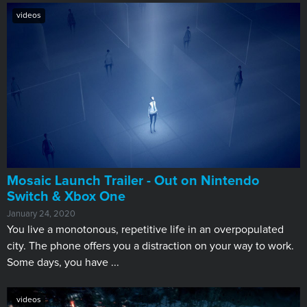
videos
Mosaic Launch Trailer - Out on Nintendo
Switch & Xbox One
January 24, 2020
You live a monotonous, repetitive life in an overpopulated
city. The phone offers you a distraction on your way to work.
Some days, you have ...
videos