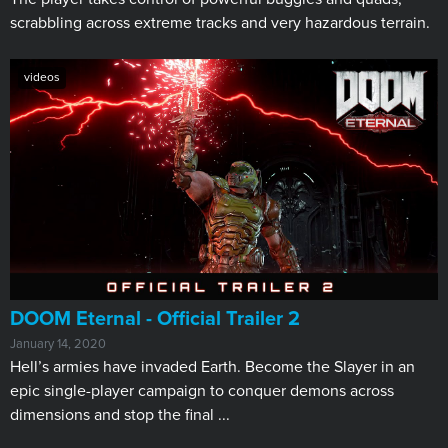
scrabbling across extreme tracks and very hazardous terrain.
videos
DOOM Eternal - Official Trailer 2
January 14, 2020
Hell’s armies have invaded Earth. Become the Slayer in an
epic single-player campaign to conquer demons across
dimensions and stop the final ...