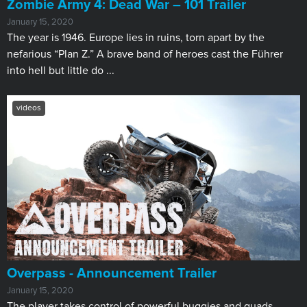
Zombie Army 4: Dead War – 101 Trailer
January 15, 2020
The year is 1946. Europe lies in ruins, torn apart by the
nefarious “Plan Z.” A brave band of heroes cast the Führer
into hell but little do ...
videos
Overpass - Announcement Trailer
January 15, 2020
The player takes control of powerful buggies and quads,