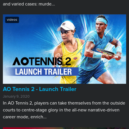
and varied cases: murde...
videos
AO Tennis 2 - Launch Trailer
January 9, 2020
In AO Tennis 2, players can take themselves from the outside
courts to centre-stage glory in the all-new narrative-driven
career mode, enrich...