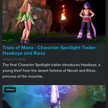
Trials of Mana - Character Spotlight Trailer:
Hawkeye and Riesz
January 21, 2020
The final Character Spotlight trailer introduces Hawkeye, a
young thief from the desert fortress of Nevarl and Riesz,
princess of the mountai...
videos