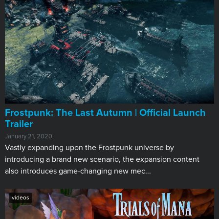
Frostpunk: The Last Autumn | Official Launch
Trailer
January 21, 2020
Vastly expanding upon the Frostpunk universe by
introducing a brand new scenario, the expansion content
also introduces game-changing new mec...
videos