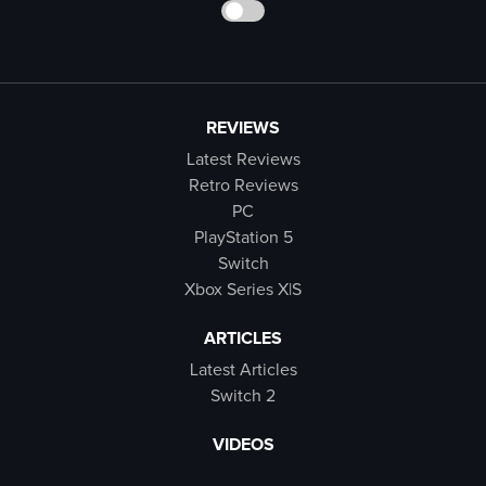
REVIEWS
Latest Reviews
Retro Reviews
PC
PlayStation 5
Switch
Xbox Series X|S
ARTICLES
Latest Articles
Switch 2
VIDEOS
Latest Videos