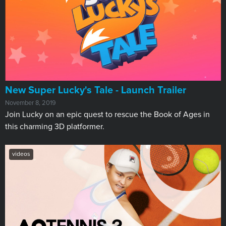
New Super Lucky's Tale - Launch Trailer
November 8, 2019
Join Lucky on an epic quest to rescue the Book of Ages in
this charming 3D platformer.
videos