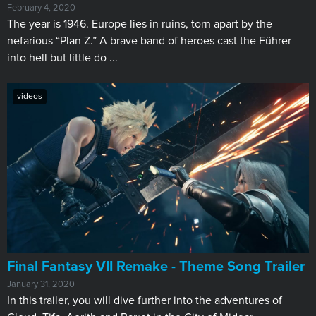
February 4, 2020
The year is 1946. Europe lies in ruins, torn apart by the
nefarious “Plan Z.” A brave band of heroes cast the Führer
into hell but little do ...
videos
Final Fantasy VII Remake - Theme Song Trailer
January 31, 2020
In this trailer, you will dive further into the adventures of