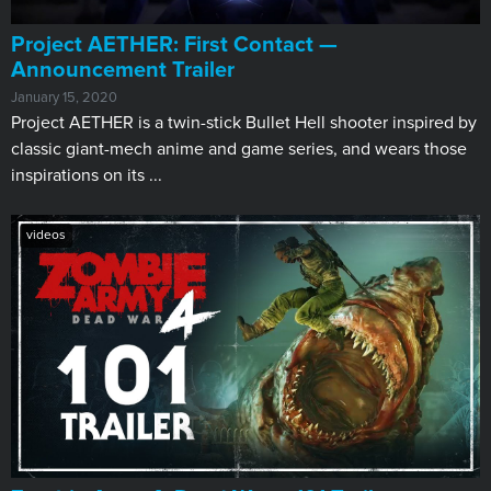
Project AETHER: First Contact —
Announcement Trailer
January 15, 2020
Project AETHER is a twin-stick Bullet Hell shooter inspired by
classic giant-mech anime and game series, and wears those
inspirations on its ...
videos