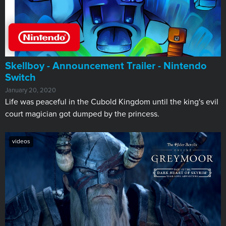
Skellboy - Announcement Trailer - Nintendo
Switch
January 20, 2020
Life was peaceful in the Cubold Kingdom until the king's evil
court magician got dumped by the princess.
videos