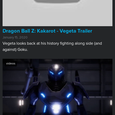
Dragon Ball Z: Kakarot - Vegeta Trailer
January 15, 2020
Vegeta looks back at his history fighting along side (and
against) Goku.
videos