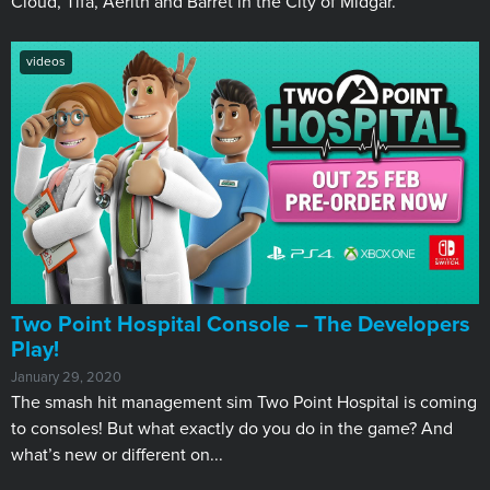
Cloud, Tifa, Aerith and Barret in the City of Midgar.
videos
Two Point Hospital Console – The Developers
Play!
January 29, 2020
The smash hit management sim Two Point Hospital is coming
to consoles! But what exactly do you do in the game? And
what’s new or different on...