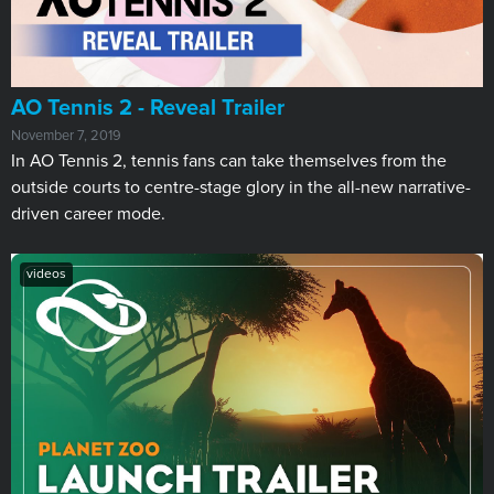
AO Tennis 2 - Reveal Trailer
November 7, 2019
In AO Tennis 2, tennis fans can take themselves from the
outside courts to centre-stage glory in the all-new narrative-
driven career mode.
videos