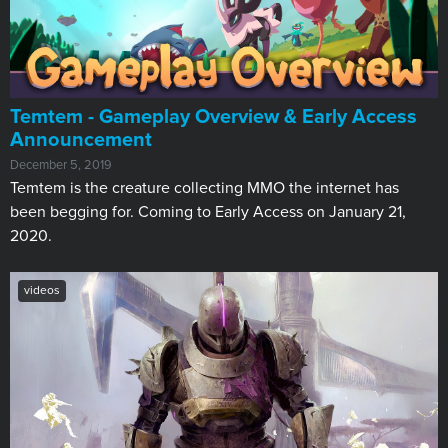
Temtem - Gameplay Overview & Early Access
Announcement
December 5, 2019
Temtem is the creature collecting MMO the internet has
been begging for. Coming to Early Access on January 21,
2020.
videos