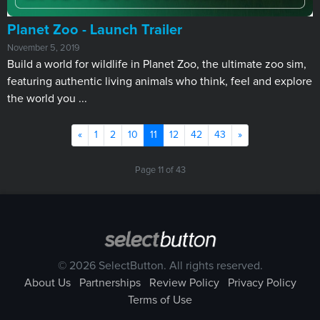
Planet Zoo - Launch Trailer
November 5, 2019
Build a world for wildlife in Planet Zoo, the ultimate zoo sim,
featuring authentic living animals who think, feel and explore
the world you ...
Previous
Next
«
1
2
10
11
12
42
43
»
Page 11 of 43
© 2026 SelectButton. All rights reserved.
About Us
Partnerships
Review Policy
Privacy Policy
Terms of Use