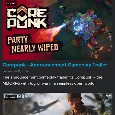
videos
Corepunk - Announcement Gameplay Trailer
December 11, 2019
The announcement gameplay trailer for Corepunk – the
MMORPG with fog-of-war in a seamless open world.
videos