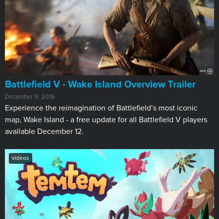
Battlefield V - Wake Island Overview Trailer
December 9, 2019
Experience the reimagination of Battlefield’s most iconic
map, Wake Island - a free update for all Battlefield V players
available December 12.
videos