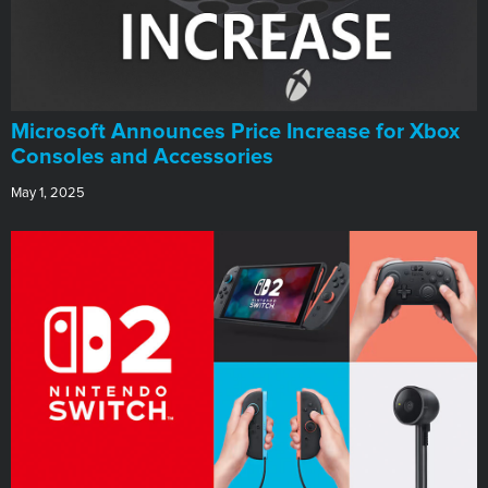
Microsoft Announces Price Increase for Xbox
Consoles and Accessories
May 1, 2025