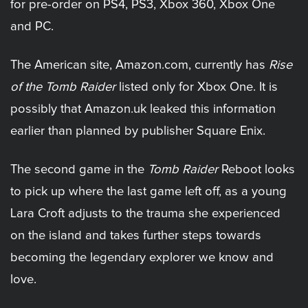
for pre-order on PS4, PS3, Xbox 360, Xbox One
and PC.
The American site, Amazon.com, currently has
Rise
of the Tomb Raider
listed only for Xbox One. It is
possibly that Amazon.uk leaked this information
earlier than planned by publisher Square Enix.
The second game in the
Tomb Raider
Reboot looks
to pick up where the last game left off, as a young
Lara Croft adjusts to the trauma she experienced
on the island and takes further steps towards
becoming the legendary explorer we know and
love.