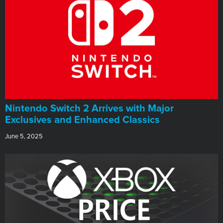
Nintendo Switch 2 Arrives with Major
Exclusives and Enhanced Classics
June 5, 2025