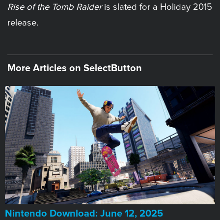
Rise of the Tomb Raider
is slated for a Holiday 2015
release.
More Articles on SelectButton
​Nintendo Download: June 12, 2025