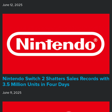
June 12, 2025
Nintendo Switch 2 Shatters Sales Records with
3.5 Million Units in Four Days
June 11, 2025