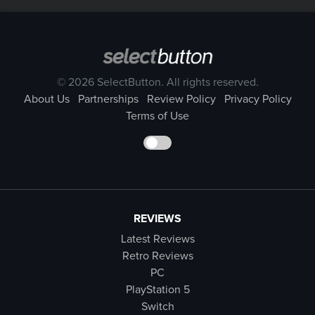
© 2026 SelectButton. All rights reserved.
About Us
Partnerships
Review Policy
Privacy Policy
Terms of Use
REVIEWS
Latest Reviews
Retro Reviews
PC
PlayStation 5
Switch