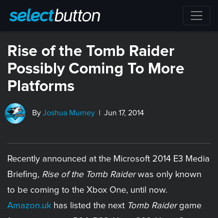
Rise of the Tomb Raider
Possibly Coming To More
Platforms
By
Joshua Murney
| Jun 17, 2014
Recently announced at the Microsoft 2014 E3 Media
Briefing,
Rise of the Tomb Raider
was only known
to be coming to the Xbox One, until now.
Amazon.uk
has listed the next
Tomb Raider
game