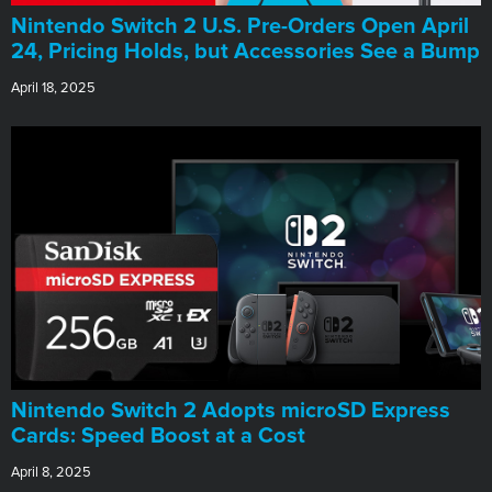
Nintendo Switch 2 U.S. Pre-Orders Open April
24, Pricing Holds, but Accessories See a Bump
April 18, 2025
Nintendo Switch 2 Adopts microSD Express
Cards: Speed Boost at a Cost
April 8, 2025