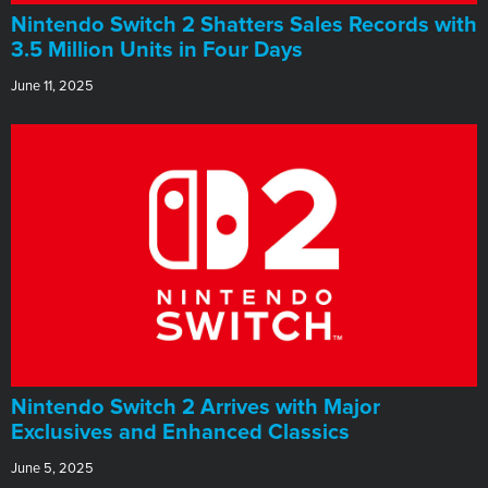
Nintendo Switch 2 Shatters Sales Records with
3.5 Million Units in Four Days
June 11, 2025
Nintendo Switch 2 Arrives with Major
Exclusives and Enhanced Classics
June 5, 2025