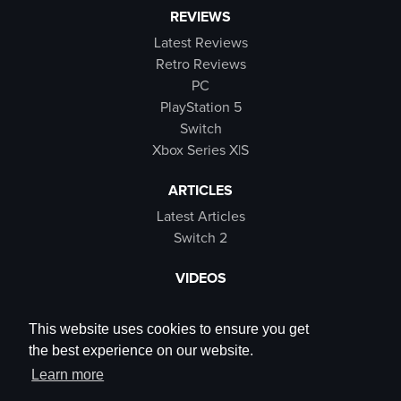
REVIEWS
Latest Reviews
Retro Reviews
PC
PlayStation 5
Switch
Xbox Series X|S
ARTICLES
Latest Articles
Switch 2
VIDEOS
Latest Videos
SB Live
This website uses cookies to ensure you get
Trailers
the best experience on our website.
Rewind Roulette
Learn more