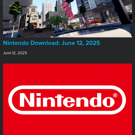
​Nintendo Download: June 12, 2025
June 12, 2025