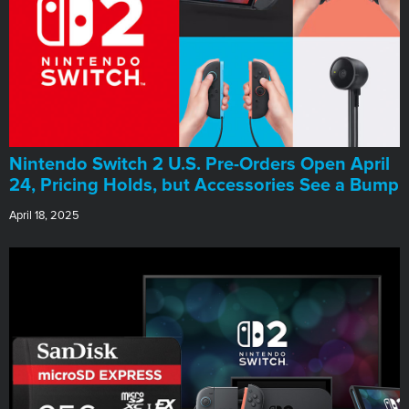
Nintendo Switch 2 U.S. Pre-Orders Open April
24, Pricing Holds, but Accessories See a Bump
April 18, 2025