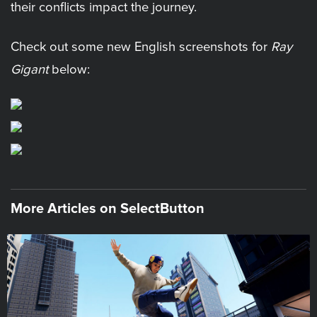
their conflicts impact the journey.
Check out some new English screenshots for
Ray
Gigant
below:
More Articles on SelectButton