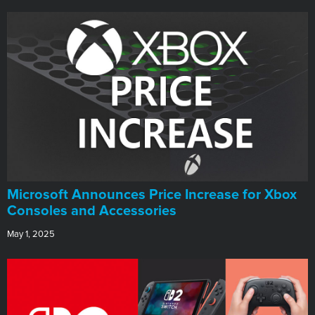
Microsoft Announces Price Increase for Xbox
Consoles and Accessories
May 1, 2025