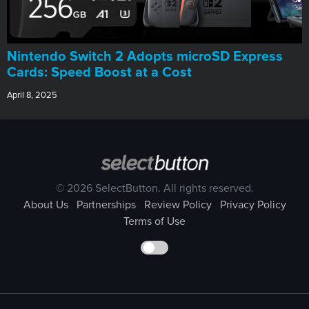
Nintendo Switch 2 Adopts microSD Express
Cards: Speed Boost at a Cost
April 8, 2025
© 2026 SelectButton. All rights reserved.
About Us
Partnerships
Review Policy
Privacy Policy
Terms of Use