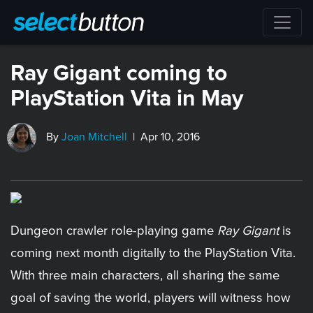
Ray Gigant coming to
PlayStation Vita in May
By
Joan Mitchell
| Apr 10, 2016
Dungeon crawler role-playing game
Ray Gigant
is
coming next month digitally to the PlayStation Vita.
With three main characters, all sharing the same
goal of saving the world, players will witness how