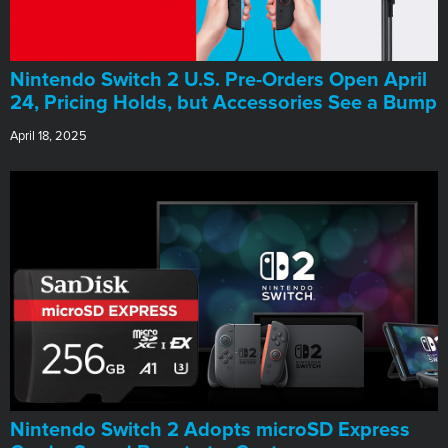
Nintendo Switch 2 U.S. Pre-Orders Open April
24, Pricing Holds, but Accessories See a Bump
April 18, 2025
Nintendo Switch 2 Adopts microSD Express