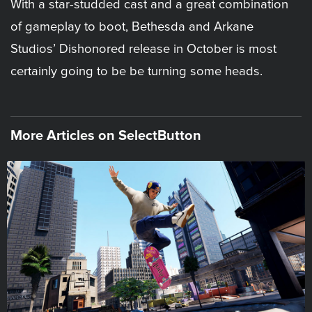
With a star-studded cast and a great combination
of gameplay to boot, Bethesda and Arkane
Studios’ Dishonored release in October is most
certainly going to be be turning some heads.
More Articles on SelectButton