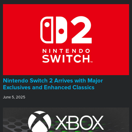
Nintendo Switch 2 Arrives with Major
Exclusives and Enhanced Classics
June 5, 2025