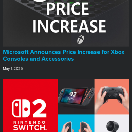
Microsoft Announces Price Increase for Xbox
Consoles and Accessories
May 1, 2025