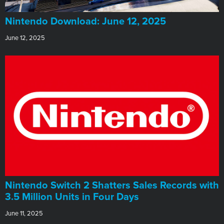
​Nintendo Download: June 12, 2025
June 12, 2025
Nintendo Switch 2 Shatters Sales Records with
3.5 Million Units in Four Days
June 11, 2025