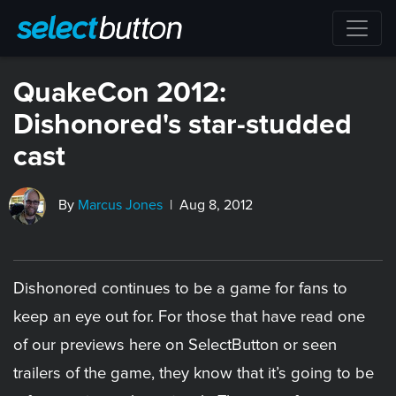
QuakeCon 2012:
Dishonored's star-studded
cast
By
Marcus Jones
| Aug 8, 2012
Dishonored continues to be a game for fans to
keep an eye out for. For those that have read one
of our previews here on SelectButton or seen
trailers of the game, they know that it’s going to be