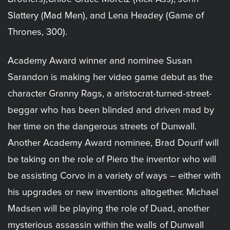
Slattery (Mad Men), and Lena Headey (Game of
Thrones, 300).
Academy Award winner and nominee Susan
Sarandon is making her video game debut as the
character Granny Rags, a aristocrat-turned-street-
beggar who has been blinded and driven mad by
her time on the dangerous streets of Dunwall.
Another Academy Award nominee, Brad Dourif will
be taking on the role of Piero the inventor who will
be assisting Corvo in a variety of ways – either with
his upgrades or new inventions altogether. Michael
Madsen will be playing the role of Duad, another
mysterious assassin within the walls of Dunwall