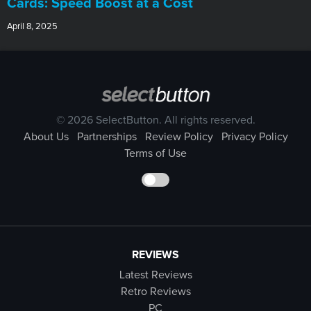
Cards: Speed Boost at a Cost
April 8, 2025
© 2026 SelectButton. All rights reserved.
About Us
Partnerships
Review Policy
Privacy Policy
Terms of Use
REVIEWS
Latest Reviews
Retro Reviews
PC