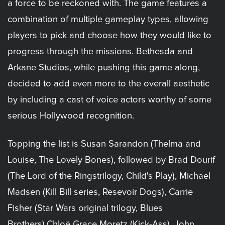
a force to be reckoned with. The game features a
combination of multiple gameplay types, allowing
players to pick and choose how they would like to
progress through the missions. Bethesda and
Arkane Studios, while pushing this game along,
decided to add even more to the overall aesthetic
by including a cast of voice actors worthy of some
serious Hollywood recognition.
Topping the list is Susan Sarandon (Thelma and
Louise, The Lovely Bones), followed by Brad Dourif
(The Lord of the Ringstrilogy, Child's Play), Michael
Madsen (Kill Bill series, Resevoir Dogs), Carrie
Fisher (Star Wars original trilogy, Blues
Brothers),Chloë Grace Moretz (Kick-Ass), John