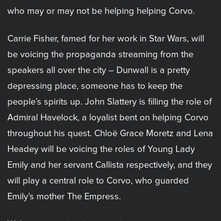
who may or may not be helping helping Corvo.
Carrie Fisher, famed for her work in Star Wars, will
be voicing the propaganda streaming from the
speakers all over the city – Dunwall is a pretty
depressing place, someone has to keep the
people’s spirits up. John Slattery is filling the role of
Admiral Havelock, a loyalist bent on helping Corvo
throughout his quest. Chloë Grace Moretz and Lena
Headey will be voicing the roles of Young Lady
Emily and her servant Callista respectively, and they
will play a central role to Corvo, who guarded
Emily’s mother The Empress.