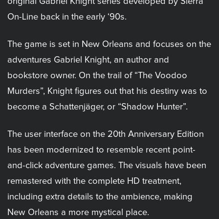
original Gabriel Knight series developed by Sierra
On-Line back in the early ‘90s.
The game is set in New Orleans and focuses on the
adventures Gabriel Knight, an author and
bookstore owner. On the trail of “The Voodoo
Murders”, Knight figures out that his destiny was to
become a Schattenjäger, or “Shadow Hunter”.
The user interface on the 20th Anniversary Edition
has been modernized to resemble recent point-
and-click adventure games. The visuals have been
remastered with the complete HD treatment,
including extra details to the ambience, making
New Orleans a more mystical place.