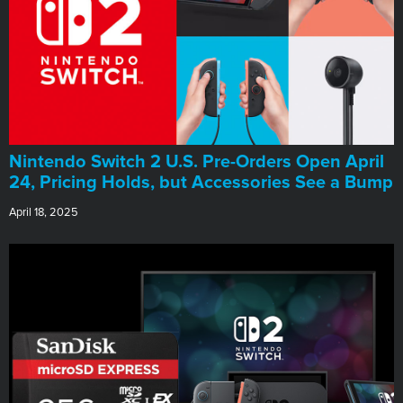
Nintendo Switch 2 U.S. Pre-Orders Open April
24, Pricing Holds, but Accessories See a Bump
April 18, 2025