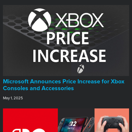
Microsoft Announces Price Increase for Xbox
Consoles and Accessories
May 1, 2025