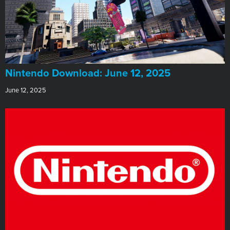
​Nintendo Download: June 12, 2025
June 12, 2025