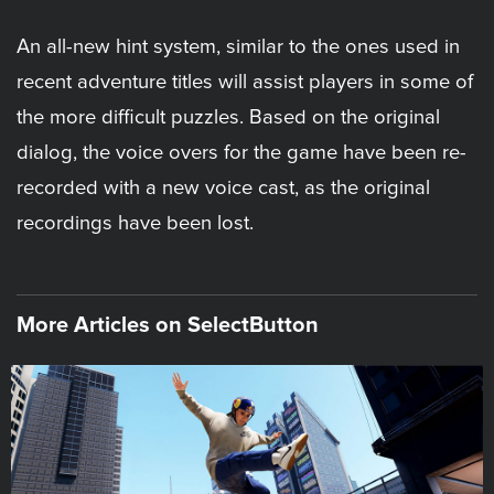
An all-new hint system, similar to the ones used in
recent adventure titles will assist players in some of
the more difficult puzzles. Based on the original
dialog, the voice overs for the game have been re-
recorded with a new voice cast, as the original
recordings have been lost.
More Articles on SelectButton