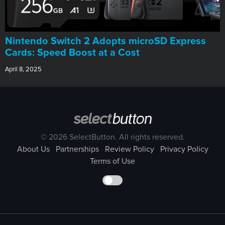
Nintendo Switch 2 Adopts microSD Express
Cards: Speed Boost at a Cost
April 8, 2025
© 2026 SelectButton. All rights reserved.
About Us
Partnerships
Review Policy
Privacy Policy
Terms of Use