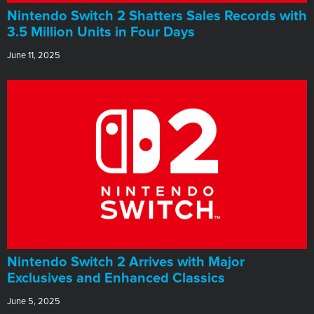
Nintendo Switch 2 Shatters Sales Records with
3.5 Million Units in Four Days
June 11, 2025
Nintendo Switch 2 Arrives with Major
Exclusives and Enhanced Classics
June 5, 2025