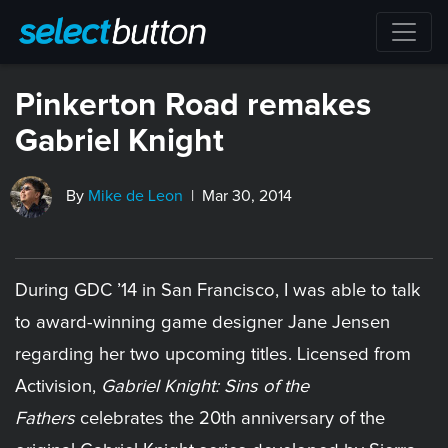
Pinkerton Road remakes
Gabriel Knight
By
Mike de Leon
| Mar 30, 2014
During GDC ’14 in San Francisco, I was able to talk
to award-winning game designer Jane Jensen
regarding her two upcoming titles. Licensed from
Activision,
Gabriel Knight: Sins of the
Fathers
celebrates the 20th anniversary of the