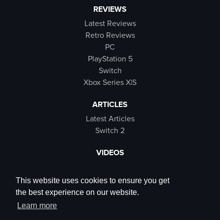
REVIEWS
Latest Reviews
Retro Reviews
PC
PlayStation 5
Switch
Xbox Series X|S
ARTICLES
Latest Articles
Switch 2
VIDEOS
Latest Videos
SB Live
This website uses cookies to ensure you get
Trailers
the best experience on our website.
Rewind Roulette
Learn more