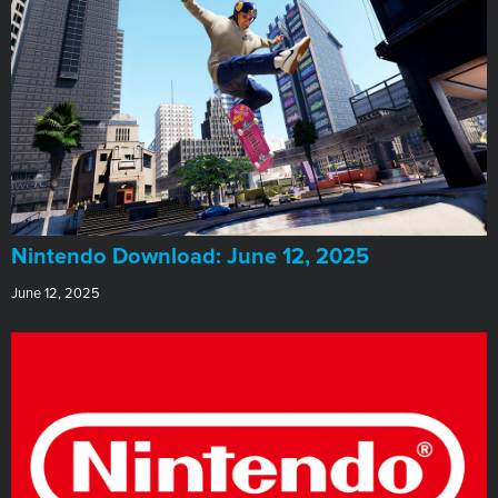
​Nintendo Download: June 12, 2025
June 12, 2025