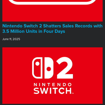
Nintendo Switch 2 Shatters Sales Records with
3.5 Million Units in Four Days
June 11, 2025