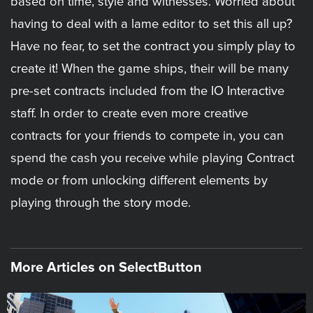
based on time, style and witnesses. Worried about
having to deal with a lame editor to set this all up?
Have no fear, to set the contract you simply play to
create it! When the game ships, their will be many
pre-set contracts included from the IO Interactive
staff. In order to create even more creative
contracts for your friends to compete in, you can
spend the cash you receive while playing Contract
mode or from unlocking different elements by
playing through the story mode.
More Articles on SelectButton