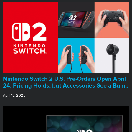
Nintendo Switch 2 U.S. Pre-Orders Open April
24, Pricing Holds, but Accessories See a Bump
April 18, 2025