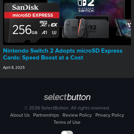
Nintendo Switch 2 Adopts microSD Express
Cards: Speed Boost at a Cost
April 8, 2025
© 2026 SelectButton. All rights reserved.
About Us
Partnerships
Review Policy
Privacy Policy
Terms of Use