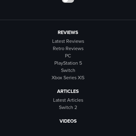
REVIEWS
Latest Reviews
Retro Reviews
PC
PlayStation 5
Switch
Xbox Series X|S
ARTICLES
Latest Articles
Switch 2
VIDEOS
Latest Videos