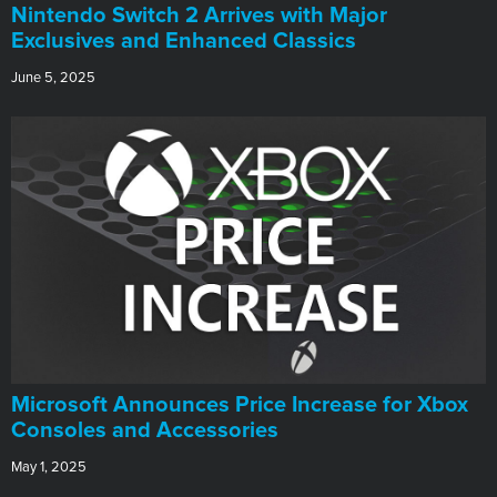
Nintendo Switch 2 Arrives with Major
Exclusives and Enhanced Classics
June 5, 2025
Microsoft Announces Price Increase for Xbox
Consoles and Accessories
May 1, 2025