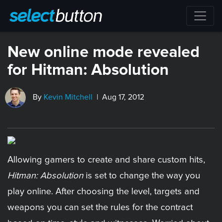
New online mode revealed
for Hitman: Absolution
By
Kevin Mitchell
| Aug 17, 2012
Allowing gamers to create and share custom hits,
Hitman: Absolution
is set to change the way you
play online. After choosing the level, targets and
weapons you can set the rules for the contract