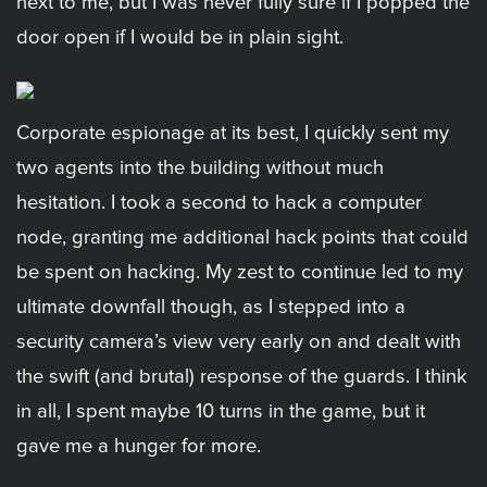
next to me, but I was never fully sure if I popped the
door open if I would be in plain sight.
Corporate espionage at its best, I quickly sent my
two agents into the building without much
hesitation. I took a second to hack a computer
node, granting me additional hack points that could
be spent on hacking. My zest to continue led to my
ultimate downfall though, as I stepped into a
security camera’s view very early on and dealt with
the swift (and brutal) response of the guards. I think
in all, I spent maybe 10 turns in the game, but it
gave me a hunger for more.