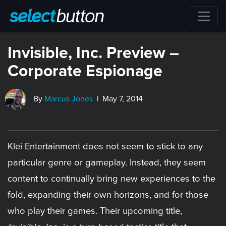
Invisible, Inc. Preview –
Corporate Espionage
By
Marcus Jones
| May 7, 2014
Klei Entertainment does not seem to stick to any
particular genre or gameplay. Instead, they seem
content to continually bring new experiences to the
fold, expanding their own horizons, and for those
who play their games. Their upcoming title,