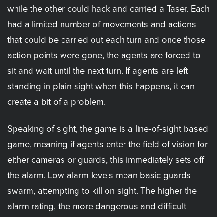
while the other could hack and carried a Taser. Each
had a limited number of movements and actions
that could be carried out each turn and once those
action points were gone, the agents are forced to
sit and wait until the next turn. If agents are left
standing in plain sight when this happens, it can
create a bit of a problem.
Speaking of sight, the game is a line-of-sight based
game, meaning if agents enter the field of vision for
either cameras or guards, this immediately sets off
the alarm. Low alarm levels mean basic guards
swarm, attempting to kill on sight. The higher the
alarm rating, the more dangerous and difficult