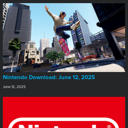
​Nintendo Download: June 12, 2025
June 12, 2025