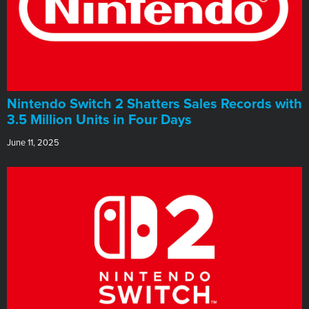
Nintendo Switch 2 Shatters Sales Records with
3.5 Million Units in Four Days
June 11, 2025