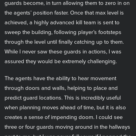
guards become, in turn allowing them to zero in on
the agents’ position faster. Once that max level is
achieved, a highly advanced kill team is sent to
sweep the building, following player’s footsteps
through the level until finally catching up to them.
While I never saw these guards in actions, I was
assured they would be extremely challenging.
The agents have the ability to hear movement
through doors and walls, helping to place and
predict guard locations. This is incredibly useful
when planning moves ahead of time, but it is also
creates a sense of impending doom. I could see
three or four guards moving around in the hallways