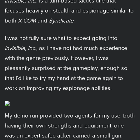
Invisible, Inc.
, is a turn-based tactics title that
focuses heavily on stealth and espionage similar to
both
X-COM
and
Syndicate
.
I was not fully sure what to expect going into
Invisible, Inc.
, as I have not had much experience
with the genre previously. However, I was
pleasantly surprised at the gameplay, enough so
that I’d like to try my hand at the game again to
work on improving my espionage abilities.
My demo run provided two agents for my use, both
having their own strengths and equipment; one
was an expert safecracker, carried a small gun,