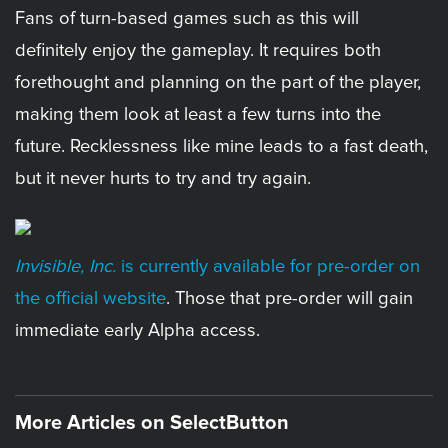
Fans of turn-based games such as this will
definitely enjoy the gameplay. It requires both
forethought and planning on the part of the player,
making them look at least a few turns into the
future. Recklessness like mine leads to a fast death,
but it never hurts to try and try again.
Invisible, Inc.
is currently available for pre-order on
the official website
. Those that pre-order will gain
immediate early Alpha access.
More Articles on SelectButton