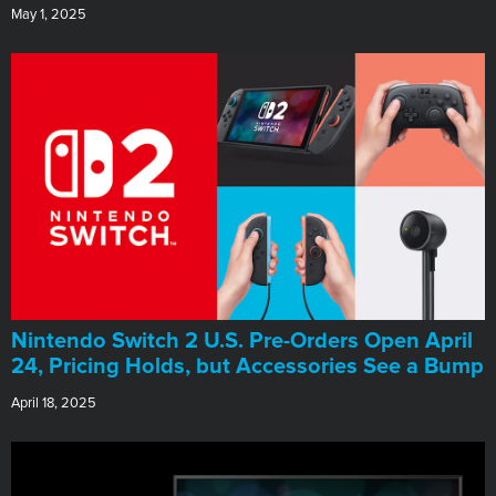
May 1, 2025
Nintendo Switch 2 U.S. Pre-Orders Open April
24, Pricing Holds, but Accessories See a Bump
April 18, 2025