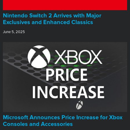
Nintendo Switch 2 Arrives with Major
Exclusives and Enhanced Classics
June 5, 2025
Microsoft Announces Price Increase for Xbox
Consoles and Accessories