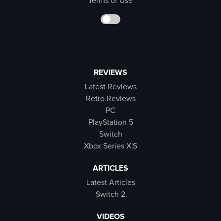
Terms of Use
REVIEWS
Latest Reviews
Retro Reviews
PC
PlayStation 5
Switch
Xbox Series X|S
ARTICLES
Latest Articles
Switch 2
VIDEOS