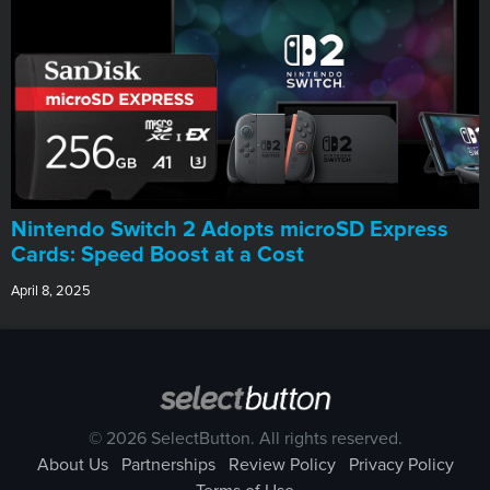
Nintendo Switch 2 Adopts microSD Express
Cards: Speed Boost at a Cost
April 8, 2025
© 2026 SelectButton. All rights reserved.
About Us
Partnerships
Review Policy
Privacy Policy