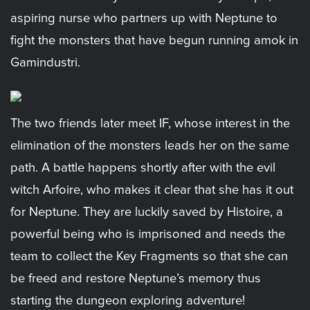
aspiring nurse who partners up with Neptune to
fight the monsters that have begun running amok in
Gamindustri.
The two friends later meet IF, whose interest in the
elimination of the monsters leads her on the same
path. A battle happens shortly after with the evil
witch Arfoire, who makes it clear that she has it out
for Neptune. They are luckily saved by Histoire, a
powerful being who is imprisoned and needs the
team to collect the Key Fragments so that she can
be freed and restore Neptune’s memory thus
starting the dungeon exploring adventure!