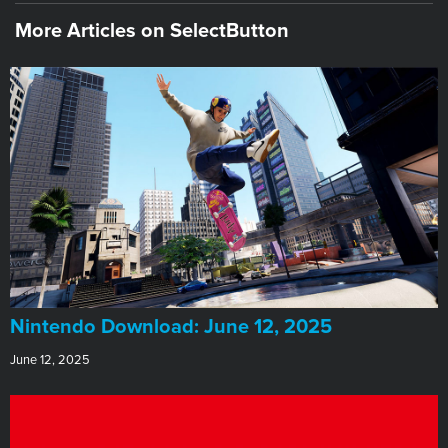
More Articles on SelectButton
​Nintendo Download: June 12, 2025
June 12, 2025