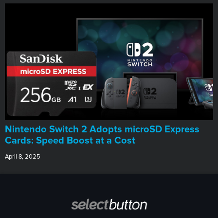
Nintendo Switch 2 Adopts microSD Express
Cards: Speed Boost at a Cost
April 8, 2025