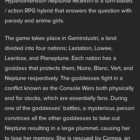
Hyperdimension Neptunia Re;Birth1
is a turn-based
/ action RPG hybrid that answers the question with
parody and anime girls.
The game takes place in Gamindustri, a land
divided into four nations; Lastation, Lowee,
Leanbox, and Planeptune. Each nation has a
goddess that protects them, Noire, Blanc, Vert, and
Neptune respectively. The goddesses fight in a
conflict known as the Console Wars both physically
and for stocks, which are essentially fans. During
one of the goddesses’ battles, a mysterious person
convinces all the other goddesses to take out
Neptune resulting in a large plummet, causing her
to lose her memory. She is rescued by Compa, an