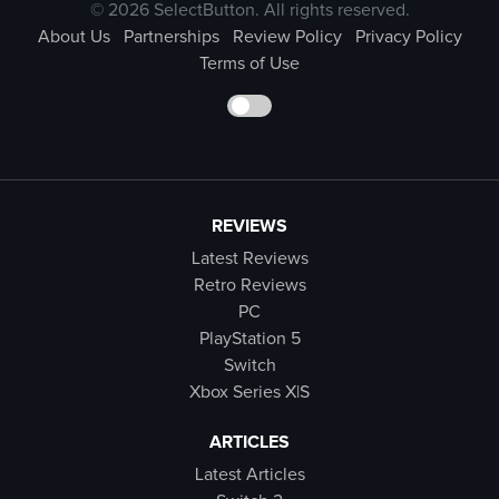
© 2026 SelectButton. All rights reserved.
About Us
Partnerships
Review Policy
Privacy Policy
Terms of Use
REVIEWS
Latest Reviews
Retro Reviews
PC
PlayStation 5
Switch
Xbox Series X|S
ARTICLES
Latest Articles