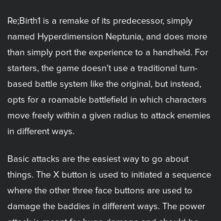
Re;Birth1 is a remake of its predecessor, simply
named Hyperdimension Neptunia, and does more
than simply port the experience to a handheld. For
starters, the game doesn’t use a traditional turn-
based battle system like the original, but instead,
opts for a roamable battlefield in which characters
move freely within a given radius to attack enemies
in different ways.
Basic attacks are the easiest way to go about
things. The X button is used to initiated a sequence
where the other three face buttons are used to
damage the baddies in different ways. The power