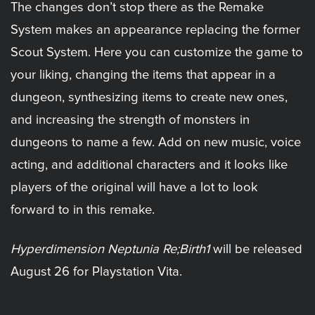
The changes don’t stop there as the Remake
System makes an appearance replacing the former
Scout System. Here you can customize the game to
your liking, changing the items that appear in a
dungeon, synthesizing items to create new ones,
and increasing the strength of monsters in
dungeons to name a few. Add on new music, voice
acting, and additional characters and it looks like
players of the original will have a lot to look
forward to in this remake.
Hyperdimension Neptunia Re;Birth1
will be released
August 26 for Playstation Vita.