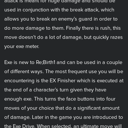
attack is meant for huge damage and should be
used in conjunction with the break attack, which
allows you to break an enemy’s guard in order to
do more damage to them. Finally there is rush, this
move doesn’t do a lot of damage, but quickly razes
your exe meter.
Exe is new to Re;Birth1 and can be used in a couple
of different ways. The most frequent use you will be
encountering is the EX Finisher which is executed at
the end of a character’s turn given they have
enough exe. This turns the face buttons into four
moves of your choice that do a significant amount
of damage. Later in the game you are introduced to
the Exe Drive. When selected, an ultimate move will