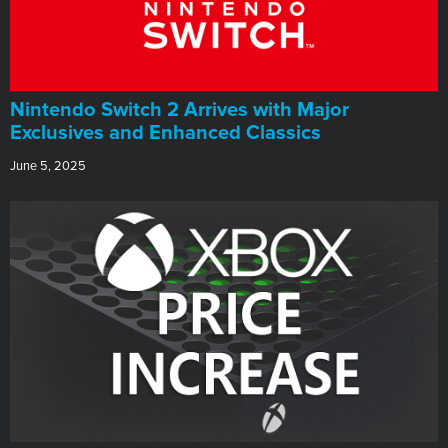
Nintendo Switch 2 Arrives with Major
Exclusives and Enhanced Classics
June 5, 2025