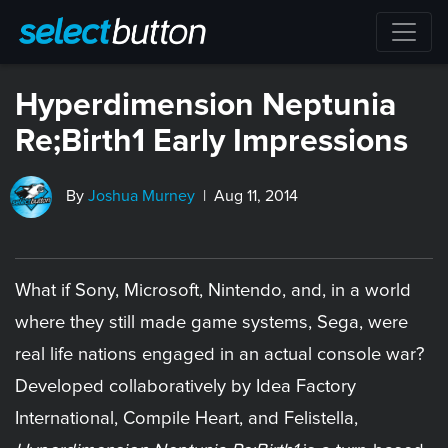
Hyperdimension Neptunia
Re;Birth1 Early Impressions
By
Joshua Murney
| Aug 11, 2014
What if Sony, Microsoft, Nintendo, and, in a world
where they still made game systems, Sega, were
real life nations engaged in an actual console war?
Developed collaboratively by Idea Factory
International, Compile Heart, and Felistella,