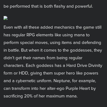
be performed that is both flashy and powerful.
Even with all these added mechanics the game still
has regular RPG elements like using mana to
perform special moves, using items and defending
in battle. But when it comes to the goddesses, they
didn’t get their names from being regular
characters. Each goddess has a Hard Drive Divinity
form or HDD, giving them super hero like powers
and a cybernetic uniform. Neptune, for example,
can transform into her alter-ego Purple Heart by
sacrificing 20% of her maximum mana.