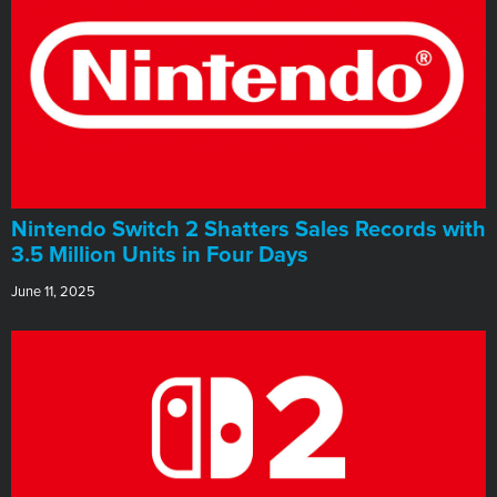
Nintendo Switch 2 Shatters Sales Records with
3.5 Million Units in Four Days
June 11, 2025