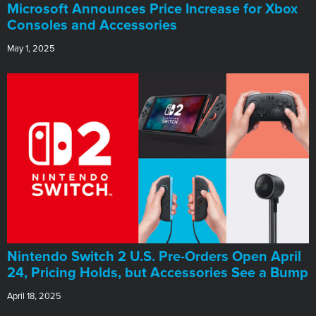
Microsoft Announces Price Increase for Xbox
Consoles and Accessories
May 1, 2025
Nintendo Switch 2 U.S. Pre-Orders Open April
24, Pricing Holds, but Accessories See a Bump
April 18, 2025