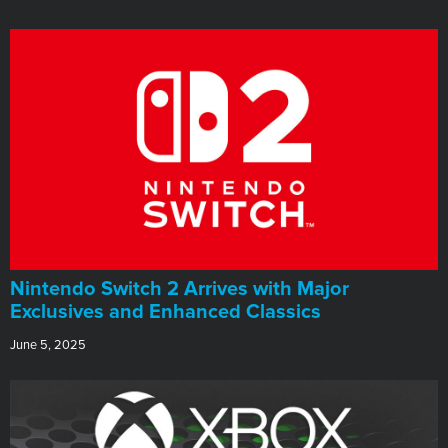
Nintendo Switch 2 Arrives with Major
Exclusives and Enhanced Classics
June 5, 2025