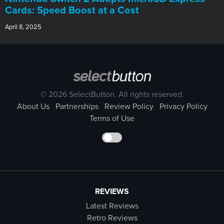
Cards: Speed Boost at a Cost
April 8, 2025
© 2026 SelectButton. All rights reserved.
About Us
Partnerships
Review Policy
Privacy Policy
Terms of Use
REVIEWS
Latest Reviews
Retro Reviews