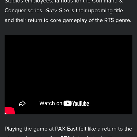
Studios employees, famous for the Command &
Conquer series.
Grey Goo
is their upcoming title
and their return to core gameplay of the RTS genre.
Playing the game at PAX East felt like a return to the