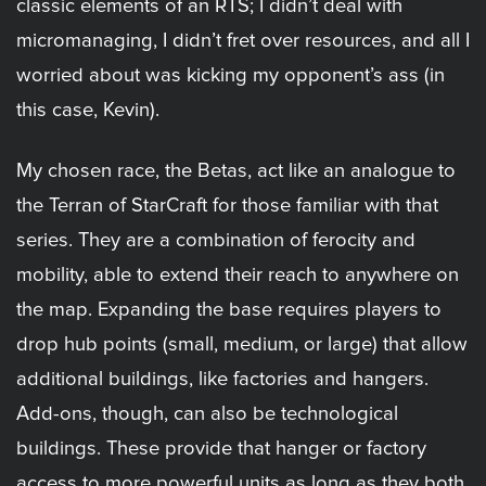
classic elements of an RTS; I didn’t deal with
micromanaging, I didn’t fret over resources, and all I
worried about was kicking my opponent’s ass (in
this case, Kevin).
My chosen race, the Betas, act like an analogue to
the Terran of StarCraft for those familiar with that
series. They are a combination of ferocity and
mobility, able to extend their reach to anywhere on
the map. Expanding the base requires players to
drop hub points (small, medium, or large) that allow
additional buildings, like factories and hangers.
Add-ons, though, can also be technological
buildings. These provide that hanger or factory
access to more powerful units as long as they both