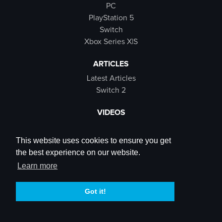
PC
PlayStation 5
Switch
Xbox Series X|S
ARTICLES
Latest Articles
Switch 2
VIDEOS
Latest Videos
SB Live
This website uses cookies to ensure you get
Trailers
the best experience on our website.
Rewind Roulette
Learn more
SOCIALS
Got it!