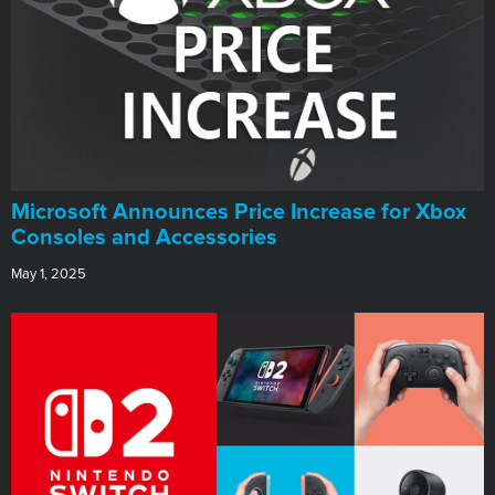
Microsoft Announces Price Increase for Xbox
Consoles and Accessories
May 1, 2025