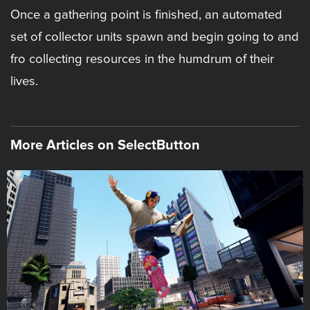
Once a gathering point is finished, an automated
set of collector units spawn and begin going to and
fro collecting resources in the humdrum of their
lives.
More Articles on SelectButton