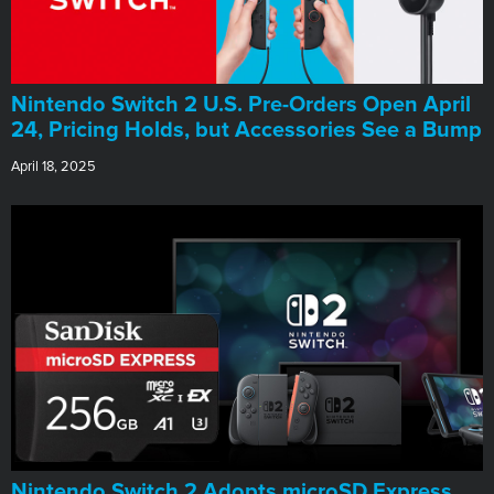
Nintendo Switch 2 U.S. Pre-Orders Open April
24, Pricing Holds, but Accessories See a Bump
April 18, 2025
Nintendo Switch 2 Adopts microSD Express