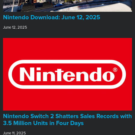
​Nintendo Download: June 12, 2025
June 12, 2025
Nintendo Switch 2 Shatters Sales Records with
3.5 Million Units in Four Days
June 11, 2025