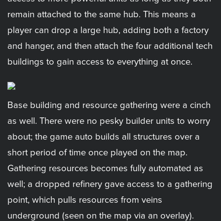
remain attached to the same hub. This means a
player can drop a large hub, adding both a factory
and hanger, and then attach the four additional tech
buildings to gain access to everything at once.
Base building and resource gathering were a cinch
as well. There were no pesky builder units to worry
about; the game auto builds all structures over a
short period of time once played on the map.
Gathering resources becomes fully automated as
well; a dropped refinery gave access to a gathering
point, which pulls resources from veins
underground (seen on the map via an overlay).