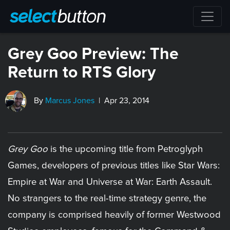
Grey Goo Preview: The
Return to RTS Glory
By
Marcus Jones
| Apr 23, 2014
Grey Goo
is the upcoming title from Petroglyph
Games, developers of previous titles like Star Wars:
Empire at War and Universe at War: Earth Assault.
No strangers to the real-time strategy genre, the
company is comprised heavily of former Westwood