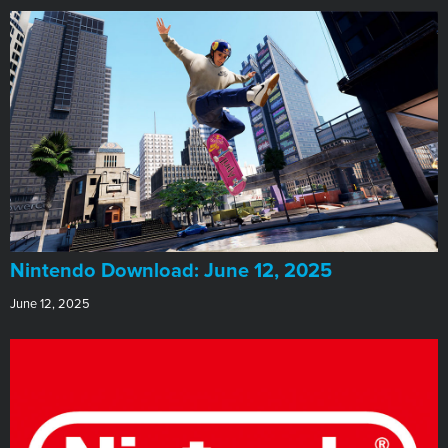
​Nintendo Download: June 12, 2025
June 12, 2025