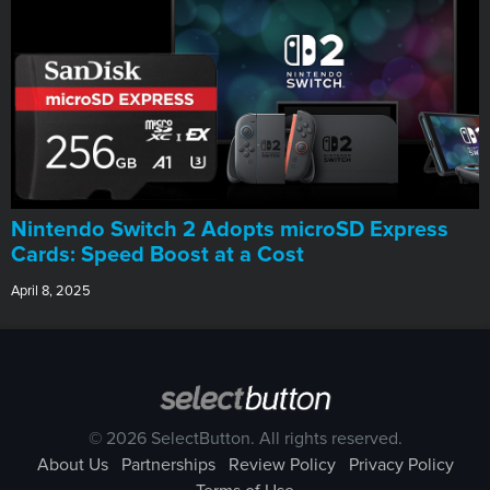
Nintendo Switch 2 Adopts microSD Express
Cards: Speed Boost at a Cost
April 8, 2025
© 2026 SelectButton. All rights reserved.
About Us
Partnerships
Review Policy
Privacy Policy