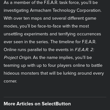
As a member of the F.E.A.R. task force, you’ll be
investigating Armacham Technology Corporation.
With over ten maps and several different game
modes, you’ll be face-to-face with the most
unsettling experiments and terrifying occurrences
ever seen in the series. The timeline for F.E.A.R.
Online runs parallel to the events in
F.E.A.R. 2:
Project Origin
. As the name implies, you’ll be
teaming up with up to four players online to battle
hideous monsters that will be lurking around every
corner.
More Articles on SelectButton