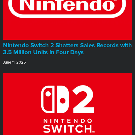
Nintendo Switch 2 Shatters Sales Records with
3.5 Million Units in Four Days
June 11, 2025