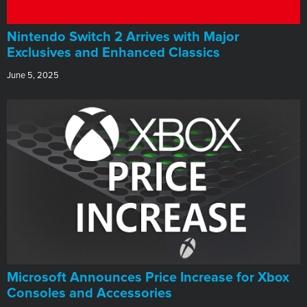
Nintendo Switch 2 Arrives with Major
Exclusives and Enhanced Classics
June 5, 2025
Microsoft Announces Price Increase for Xbox
Consoles and Accessories