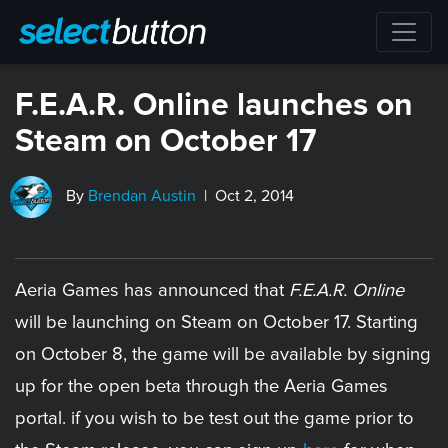
F.E.A.R. Online launches on
Steam on October 17
By
Brendan Austin
| Oct 2, 2014
Aeria Games has announced that
F.E.A.R. Online
will be launching on Steam on October 17. Starting
on October 8, the game will be available by signing
up for the open beta through the Aeria Games
portal. if you wish to be test out the game prior to