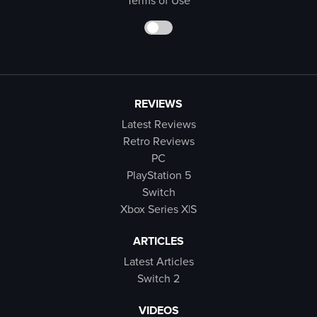
Terms of Use
REVIEWS
Latest Reviews
Retro Reviews
PC
PlayStation 5
Switch
Xbox Series X|S
ARTICLES
Latest Articles
Switch 2
VIDEOS