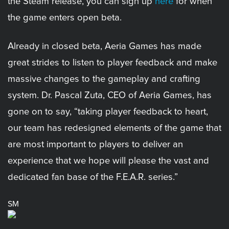
the Steam release, you can sign up
here
for when
the game enters open beta.
Already in closed beta, Aeria Games has made
great strides to listen to player feedback and make
massive changes to the gameplay and crafting
system. Dr. Pascal Zuta, CEO of Aeria Games, has
gone on to say, “taking player feedback to heart,
our team has redesigned elements of the game that
are most important to players to deliver an
experience that we hope will please the vast and
dedicated fan base of the F.E.A.R. series.”
SM