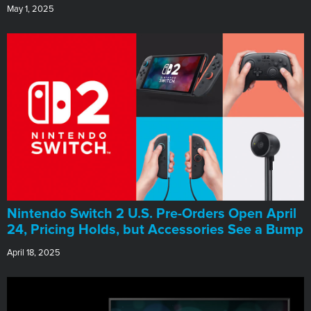
May 1, 2025
Nintendo Switch 2 U.S. Pre-Orders Open April
24, Pricing Holds, but Accessories See a Bump
April 18, 2025