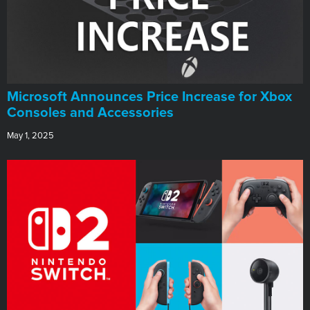
Microsoft Announces Price Increase for Xbox
Consoles and Accessories
May 1, 2025