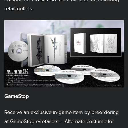
retail outlets:
GameStop
Receive an exclusive in-game item by preordering
at GameStop e/retailers – Alternate costume for