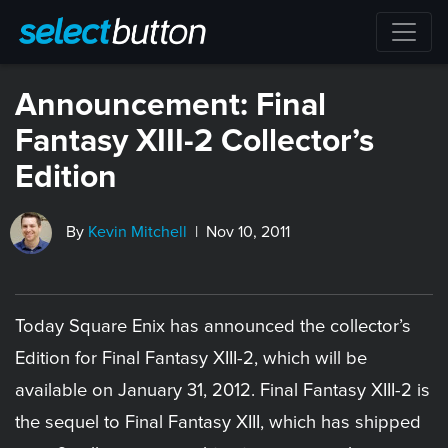
Announcement: Final
Fantasy XIII-2 Collector’s
Edition
By
Kevin Mitchell
| Nov 10, 2011
Today Square Enix has announced the collector’s
Edition for Final Fantasy XIII-2, which will be
available on January 31, 2012. Final Fantasy XIII-2 is
the sequel to Final Fantasy XIII, which has shipped