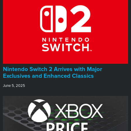
Nintendo Switch 2 Arrives with Major
Exclusives and Enhanced Classics
June 5, 2025