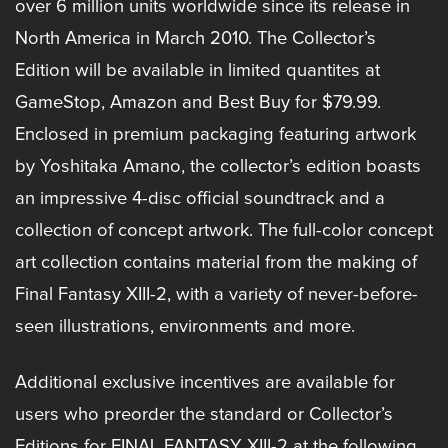
over 6 million units worldwide since its release in
North America in March 2010. The Collector’s
Edition will be available in limited quantites at
GameStop, Amazon and Best Buy for $79.99.
Enclosed in premium packaging featuring artwork
by Yoshitaka Amano, the collector’s edition boasts
an impressive 4-disc official soundtrack and a
collection of concept artwork. The full-color concept
art collection contains material from the making of
Final Fantasy XIII-2, with a variety of never-before-
seen illustrations, environments and more.
Additional exclusive incentives are available for
users who preorder the standard or Collector’s
Editions for FINAL FANTASY XIII-2 at the following