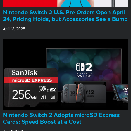
Nintendo Switch 2 U.S. Pre-Orders Open April
24, Pricing Holds, but Accessories See a Bump
April 18, 2025
Nintendo Switch 2 Adopts microSD Express
Cards: Speed Boost at a Cost