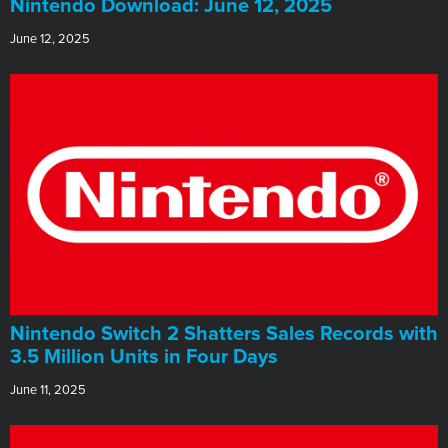
​Nintendo Download: June 12, 2025
June 12, 2025
Nintendo Switch 2 Shatters Sales Records with
3.5 Million Units in Four Days
June 11, 2025