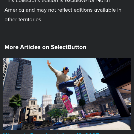
This collector’s edition is exclusive for North
America and may not reflect editions available in
other territories.
More Articles on SelectButton