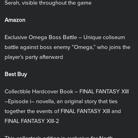
Serah, visible throughout the game
Amazon
Exclusive Omega Boss Battle – Unique coliseum
battle against boss enemy “Omega,” who joins the
player’s party afterward
Best Buy
Collectible Hardcover Book – FINAL FANTASY XIII
–Episode i– novella, an original story that ties
together the events of FINAL FANTASY XIII and
FINAL FANTASY XIII-2