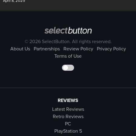
April 8, 2025
© 2026 SelectButton. All rights reserved.
About Us
Partnerships
Review Policy
Privacy Policy
Terms of Use
REVIEWS
Latest Reviews
Retro Reviews
PC
PlayStation 5